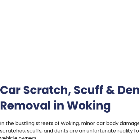
Car Scratch, Scuff & Den
Removal in Woking
In the bustling streets of Woking, minor car body damag
scratches, scuffs, and dents are an unfortunate reality 
vehicle owners.