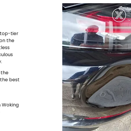
top-tier
 on the
tless
culous
y.
 the
 the best
n Woking
e