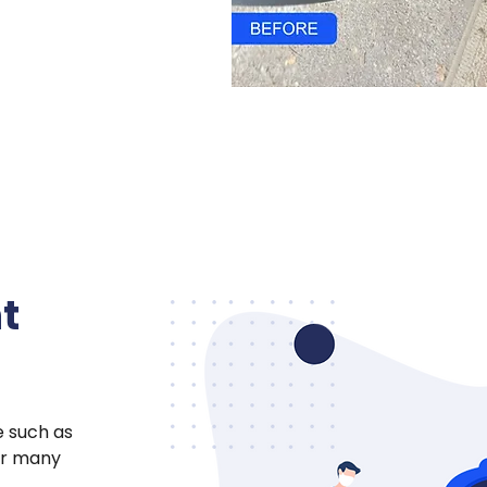
t
e such as
for many