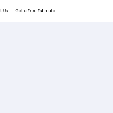
t Us
Get a Free Estimate