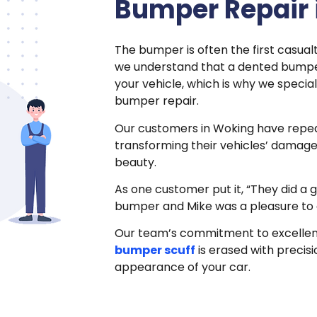
Bumper Repair 
The bumper is often the first casualt
we understand that a dented bumpe
your vehicle, which is why we specia
bumper repair.
Our customers in Woking have rep
transforming their vehicles’ damage
beauty.
As one customer put it, “They did a 
bumper and Mike was a pleasure to 
Our team’s commitment to excellen
bumper scuff
is erased with precisi
appearance of your car.