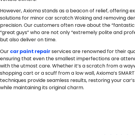
However, Axioma stands as a beacon of relief, offering e
solutions for minor car scratch Woking and removing den
precision. Our customers often rave about the “fantastic
“great guys” who are not only “extremely polite and prof
but also deliver on time.
Our
car paint repair
services are renowned for their qual
ensuring that even the smallest imperfections are atten
with the utmost care. Whether it’s a scratch from a wa
shopping cart or a scuff from a low wall, Axioma’s SMART
techniques provide seamless results, restoring your car’s
while maintaining its original charm.