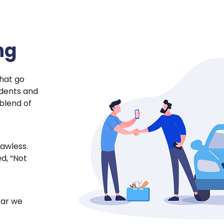
ng
hat go
 dents and
 blend of
lawless.
d, “Not
 car we