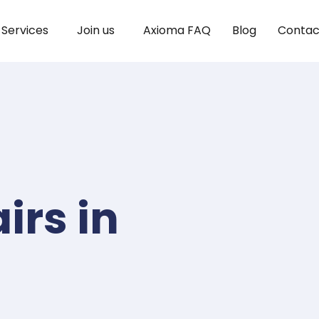
Services
Join us
Axioma FAQ
Blog
Contac
irs in