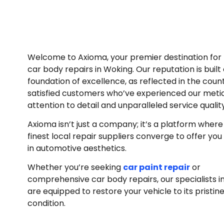
Welcome to Axioma, your premier destination for 
car body repairs in Woking. Our reputation is built
foundation of excellence, as reflected in the coun
satisfied customers who’ve experienced our meti
attention to detail and unparalleled service qualit
Axioma isn’t just a company; it’s a platform where
finest local repair suppliers converge to offer you
in automotive aesthetics.
Whether you’re seeking
car paint repair
or
comprehensive car body repairs, our specialists i
are equipped to restore your vehicle to its pristin
condition.