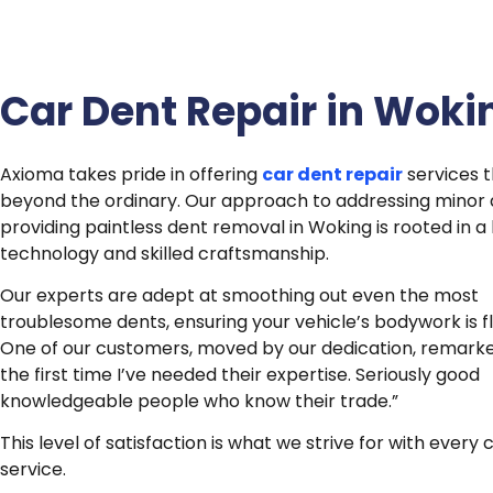
Car Dent Repair in Woki
Axioma takes pride in offering
car dent repair
services t
beyond the ordinary. Our approach to addressing minor
providing paintless dent removal in Woking is rooted in a
technology and skilled craftsmanship.
Our experts are adept at smoothing out even the most
troublesome dents, ensuring your vehicle’s bodywork is f
One of our customers, moved by our dedication, remarke
the first time I’ve needed their expertise.
Seriously good
knowledgeable people who know their trade.”
This level of satisfaction is what we strive for with every
service.