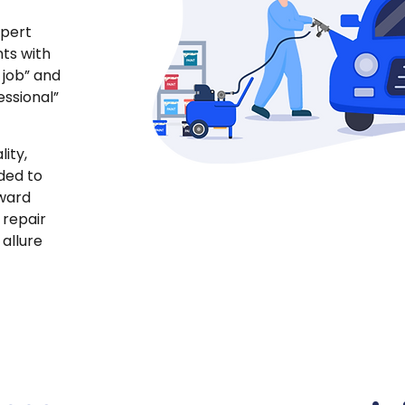
xpert
ts with
 job” and
essional”
ity,
ded to
yward
 repair
 allure