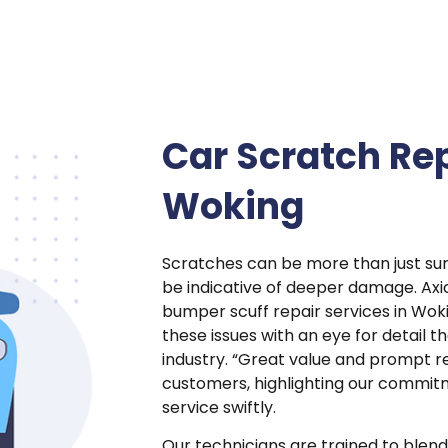
Car Scratch Rep
Woking
Scratches can be more than just sur
be indicative of deeper damage. Ax
bumper scuff repair services in Wok
these issues with an eye for detail t
industry. “Great value and prompt re
customers, highlighting our commit
service swiftly.
Our technicians are trained to blend 