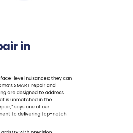
air in
face-level nuisances; they can
ioma’s SMART repair and
ing are designed to address
hat is unmatched in the
pair,” says one of our
ment to delivering top-notch
artistry with precision,