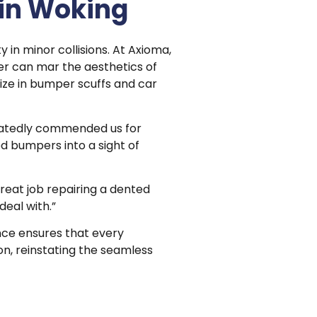
in Woking
y in minor collisions. At Axioma,
r can mar the aesthetics of
lize in bumper scuffs and car
eatedly commended us for
d bumpers into a sight of
great job repairing a dented
deal with.”
ce ensures that every
on, reinstating the seamless