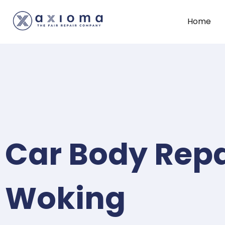
Home
Car Body Repa
Woking