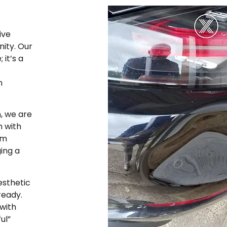
ive
ity. Our
it’s a
n
, we are
m with
rm
ging a
esthetic
ready.
with
ul”