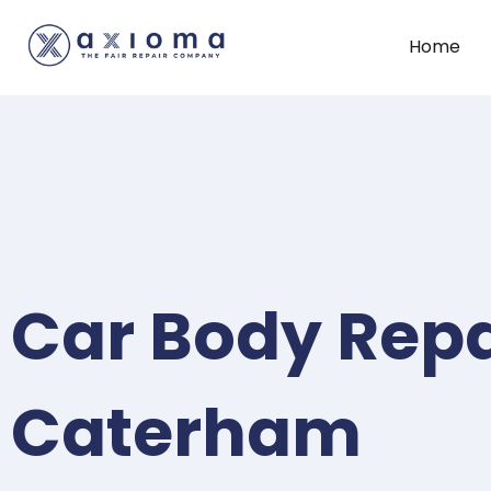
Home
Car Body Repa
Caterham