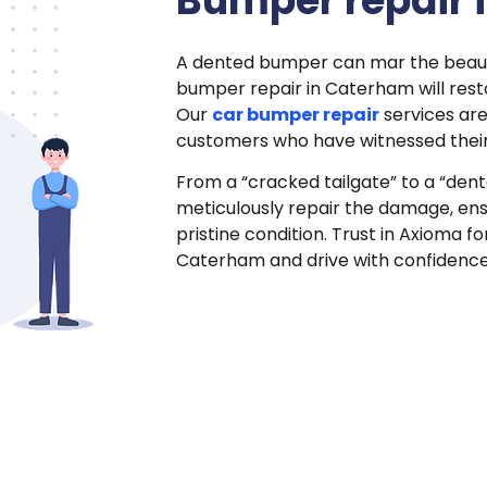
Bumper repair 
A dented bumper can mar the beauty
bumper repair in Caterham will restor
Our
car bumper repair
services ar
customers who have witnessed their
From a “cracked tailgate” to a “den
meticulously repair the damage, ensu
pristine condition. Trust in Axioma 
Caterham and drive with confidenc