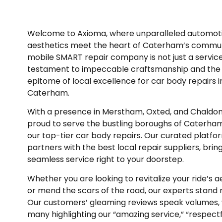
Welcome to Axioma, where unparalleled automot
aesthetics meet the heart of Caterham’s commun
mobile SMART repair company is not just a service; 
testament to impeccable craftsmanship and the
epitome of local excellence for car body repairs i
Caterham.
With a presence in Merstham, Oxted, and Chaldon
proud to serve the bustling boroughs of Caterha
our top-tier car body repairs.
Our curated platfo
partners with the best local repair suppliers, brin
seamless service right to your doorstep.
Whether you are looking to revitalize your ride’s a
or mend the scars of the road, our experts stand 
Our customers’ gleaming reviews speak volumes, 
many highlighting our “amazing service,” “respectf