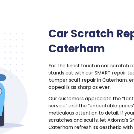
Car Scratch Rep
Caterham
For the finest touch in car scratch 
stands out with our SMART repair tec
bumper scuff repair in Caterham, en
appeal is as sharp as ever.
Our customers appreciate the “fant
service” and the “unbeatable price
meticulous attention to detail. If you
scratches and scuffs, let Axioma’s S
Caterham refresh its aesthetic with 