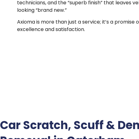
technicians, and the “superb finish” that leaves ve
looking “brand new.”
Axioma is more than just a service; it’s a promise o
excellence and satisfaction.
Car Scratch, Scuff & Den