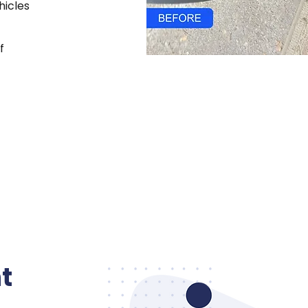
hicles
f
t