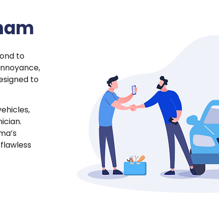
rham
cond to
annoyance,
esigned to
vehicles,
ician.
oma’s
 flawless