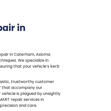
air in
repair in Caterham, Axioma
hniques. We specialize in
suring that your vehicle’s kerb
astic, trustworthy customer
s” that accompany our
r vehicle is plagued by unsightly
MART repair services in
precision and care.