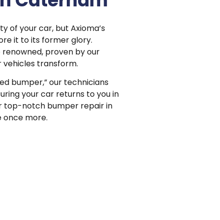
in Caterham
 of your car, but Axioma’s
e it to its former glory.
e renowned, proven by our
 vehicles transform.
ted bumper,” our technicians
ring your car returns to you in
for top-notch bumper repair in
e once more.