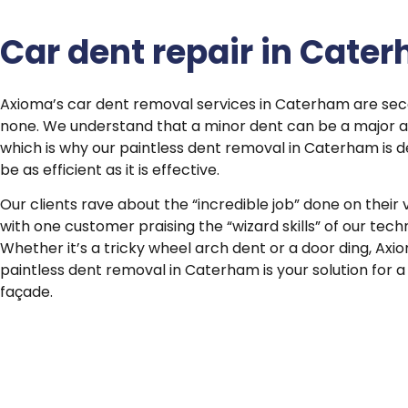
Car dent repair in Cate
Axioma’s car dent removal services in Caterham are se
none. We understand that a minor dent can be a major 
which is why our paintless dent removal in Caterham is d
be as efficient as it is effective.
Our clients rave about the “incredible job” done on their 
with one customer praising the “wizard skills” of our techn
Whether it’s a tricky wheel arch dent or a door ding, Axi
paintless dent removal in Caterham is your solution for a
façade.