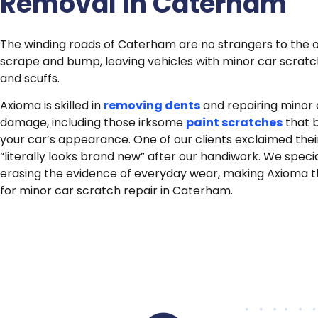
Removal in Caterham
The winding roads of Caterham are no strangers to the 
scrape and bump, leaving vehicles with minor car scratc
and scuffs.
Axioma is skilled in
removing dents
and repairing minor
damage, including those irksome
paint scratches
that 
your car’s appearance. One of our clients exclaimed thei
“literally looks brand new” after our handiwork. We specia
erasing the evidence of everyday wear, making Axioma 
for minor car scratch repair in Caterham.