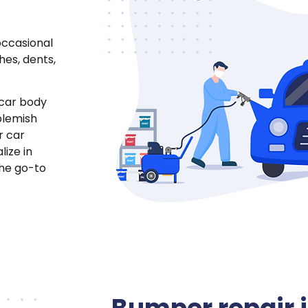
occasional
hes, dents,
 car body
blemish
r car
lize in
the go-to