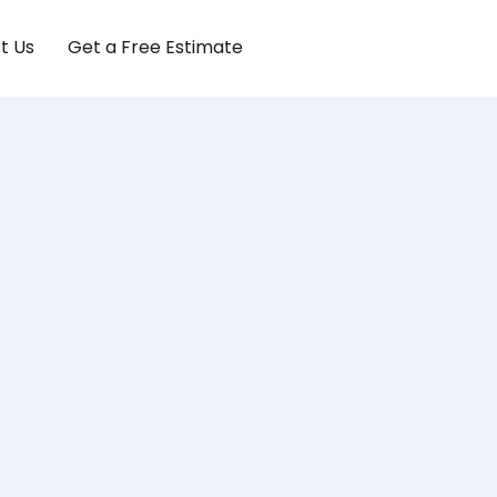
t Us
Get a Free Estimate