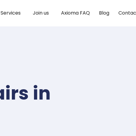
Services
Join us
Axioma FAQ
Blog
Contac
irs in