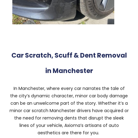
Car Scratch, Scuff & Dent Removal
in Manchester
In Manchester, where every car narrates the tale of
the city’s dynamic character, minor car body damage
can be an unwelcome part of the story. Whether it’s a
minor car scratch Manchester drivers have acquired or
the need for removing dents that disrupt the sleek
lines of your vehicle, Axioma’s artisans of auto
aesthetics are there for you.