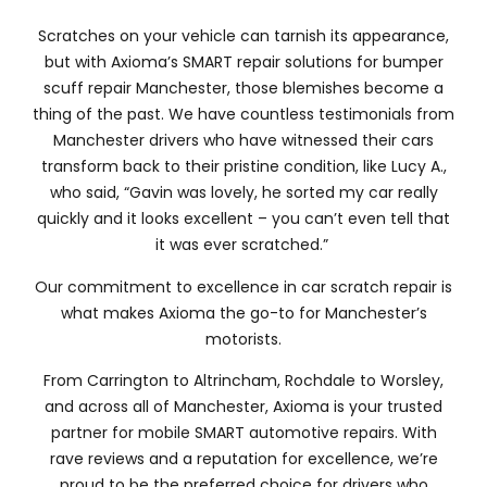
Scratches on your vehicle can tarnish its appearance,
but with Axioma’s SMART repair solutions for bumper
scuff repair Manchester, those blemishes become a
thing of the past. We have countless testimonials from
Manchester drivers who have witnessed their cars
transform back to their pristine condition, like Lucy A.,
who said, “Gavin was lovely, he sorted my car really
quickly and it looks excellent – you can’t even tell that
it was ever scratched.”
Our commitment to excellence in car scratch repair is
what makes Axioma the go-to for Manchester’s
motorists.
From Carrington to Altrincham, Rochdale to Worsley,
and across all of Manchester, Axioma is your trusted
partner for mobile SMART automotive repairs. With
rave reviews and a reputation for excellence, we’re
proud to be the preferred choice for drivers who