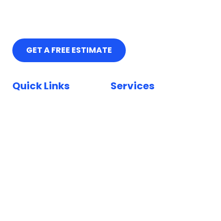
GET A FREE ESTIMATE
Quick Links
Services
Home
Car Paint Repair
Locations
Bumper Scuff Repair
Insurance
Car Dent Repair
FAQ
Car Scratch Repair
Reviews
Paintless Dent Repair
Blog
Keyed Car Repairs