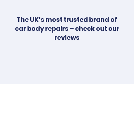
The UK’s most trusted brand of
car body repairs – check out our
reviews