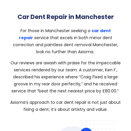
Car Dent Repair in Manchester
For those in Manchester seeking a
car dent
repair
service that excels in both minor dent
correction and paintless dent removal Manchester,
look no further than Axioma.
Our reviews are awash with praise for the impeccable
services rendered by our team. A customer, Ken F.,
described his experience where “Craig Fixed a large
groove in my rear door perfectly,” and he received
service that “beat the next nearest price by £80.00.”
Axioma’s approach to car dent repair is not just about
fixing a dent; it’s about artistry and value.