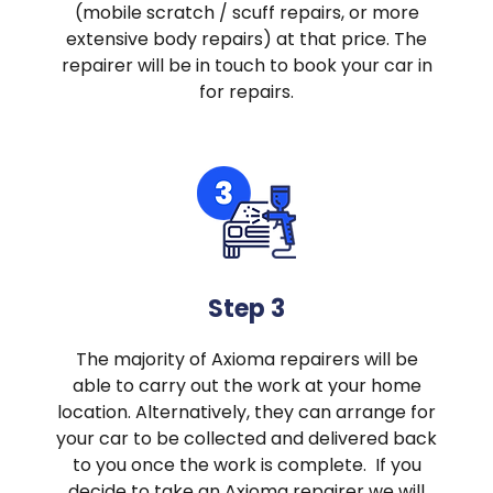
(mobile scratch / scuff repairs, or more
extensive body repairs) at that price. The
repairer will be in touch to book your car in
for repairs.
Step 3
The majority of Axioma repairers will be
able to carry out the work at your home
location. Alternatively, they can arrange for
your car to be collected and delivered back
to you once the work is complete. If you
decide to take an Axioma repairer we will