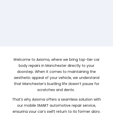
Welcome to Axioma, where we bring top-tier car
body repairs in Manchester directly to your
doorstep. When it comes to maintaining the
aesthetic appeal of your vehicle, we understand
that Manchester’s bustling life doesn’t pause for
scratches and dents.
That’s why Axioma offers a seamless solution with
our mobile SMART automotive repair service,
ensuring your car’s swift return to its former glory.