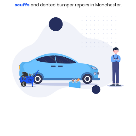
scuffs
and dented bumper repairs in Manchester.