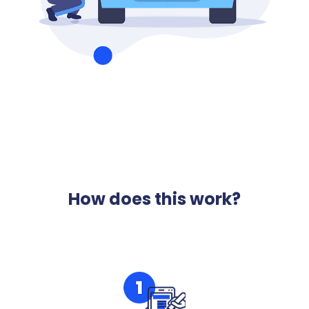
How does this work?