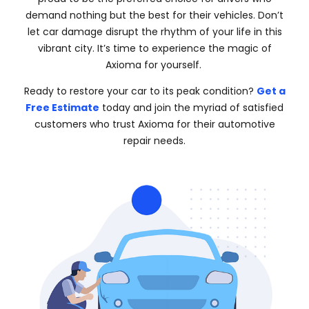
demand nothing but the best for their vehicles. Don’t
let car damage disrupt the rhythm of your life in this
vibrant city. It’s time to experience the magic of
Axioma for yourself.
Ready to restore your car to its peak condition?
Get a
Free Estimate
today and join the myriad of satisfied
customers who trust Axioma for their automotive
repair needs.