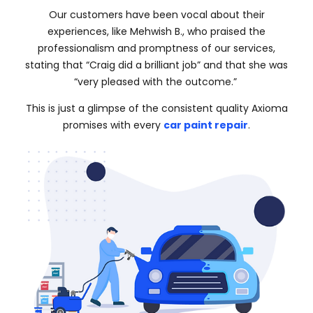
Our customers have been vocal about their
experiences, like Mehwish B., who praised the
professionalism and promptness of our services,
stating that “Craig did a brilliant job” and that she was
“very pleased with the outcome.”
This is just a glimpse of the consistent quality Axioma
promises with every
car paint repair
.