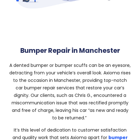
Bumper Repair in Manchester
A dented bumper or bumper scuffs can be an eyesore,
detracting from your vehicle’s overall look. Axioma rises
to the occasion in Manchester, providing top-notch
car bumper repair services that restore your car’s
dignity. Our clients, such as Chris G., encountered a
miscommunication issue that was rectified promptly
and free of charge, leaving his car “as new and ready
to be returned.”
It’s this level of dedication to customer satisfaction
and quality work that sets Axioma apart for
bumper