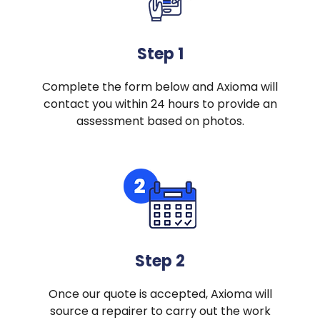
Step 1
Complete the form below and Axioma will
contact you within 24 hours to provide an
assessment based on photos.
Step 2
Once our quote is accepted, Axioma will
source a repairer to carry out the work