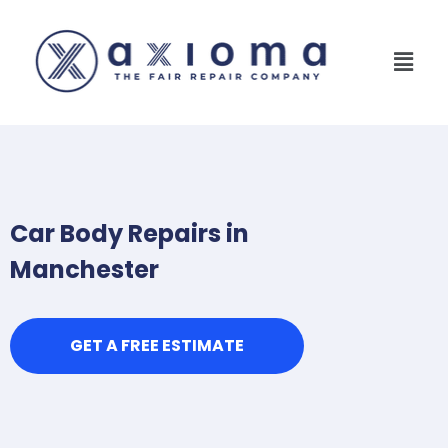
Car Body Repairs in
Manchester
GET A FREE ESTIMATE