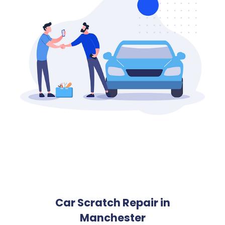
Car Scratch Repair in
Manchester