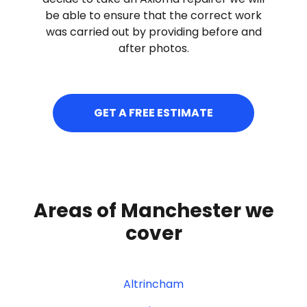
be able to ensure that the correct work
was carried out by providing before and
after photos.
GET A FREE ESTIMATE
Areas of Manchester we
cover
Altrincham