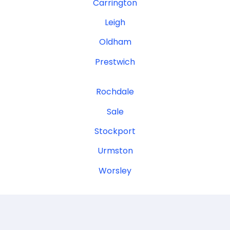
Carrington
Leigh
Oldham
Prestwich
Rochdale
Sale
Stockport
Urmston
Worsley