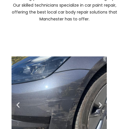
Our skilled technicians specialize in car paint repair,
offering the best local car body repair solutions that
Manchester has to offer.