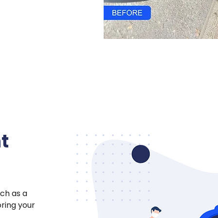
t
ch as a
oring your