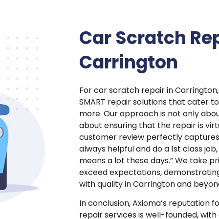
Car Scratch Rep
Carrington
For car scratch repair in Carrington,
SMART repair solutions that cater t
more. Our approach is not only abou
about ensuring that the repair is vir
customer review perfectly captures t
always helpful and do a 1st class job
means a lot these days.” We take prid
exceed expectations, demonstratin
with quality in Carrington and beyon
In conclusion, Axioma’s reputation f
repair services is well-founded, wit