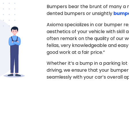
Bumpers bear the brunt of many a min
dented bumpers or unsightly
bumpe
Axioma specializes in car bumper rep
aesthetics of your vehicle with skill
often remark on the quality of our w
fellas, very knowledgeable and easy t
good work at a fair price.”
Whether it’s a bump in a parking lot 
driving, we ensure that your bumper
seamlessly with your car’s overall 