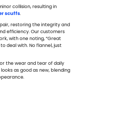
or collision, resulting in
r scuffs
.
air, restoring the integrity and
 and efficiency. Our customers
ork, with one noting, “Great
o deal with. No flannel, just
or the wear and tear of daily
 looks as good as new, blending
appearance.