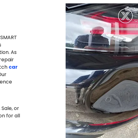
e SMART
s
tion.
As
repair
otch
car
Our
lence
Sale, or
n for all