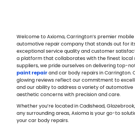
Welcome to Axioma, Carrington’s premier mobil
automotive repair company that stands out for it
exceptional service quality and customer satisfac
a platform that collaborates with the finest local 
suppliers, we pride ourselves on delivering top-n
paint repair
and car body repairs in Carrington. 
glowing reviews reflect our commitment to excel
and our ability to address a variety of automotive
aesthetic concerns with precision and care.
Whether you’re located in Cadishead, Glazebrook, 
any surrounding areas, Axioma is your go-to solutio
your car body repairs.