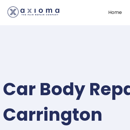
Home
Car Body Repa
Carrington