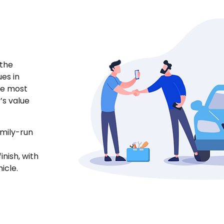
 the
ues in
he most
’s value
amily-run
nish, with
icle.