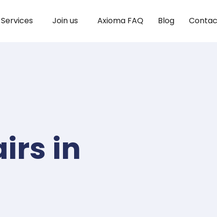
Services
Join us
Axioma FAQ
Blog
Contac
irs in