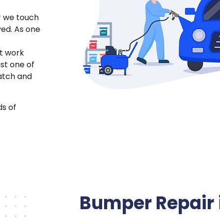
r we touch
ved. As one
t work
just one of
atch and
ds of
Bumper Repair 