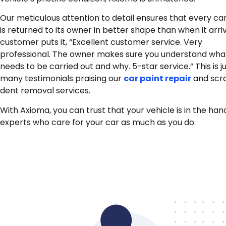
Our meticulous attention to detail ensures that every ca
is returned to its owner in better shape than when it arri
customer puts it, “Excellent customer service. Very
professional.
The owner makes sure you understand wha
needs to be carried out and why. 5-star service.”
This is 
many testimonials praising our
car paint repair
and scr
dent removal services.
With Axioma, you can trust that your vehicle is in the han
experts who care for your car as much as you do.