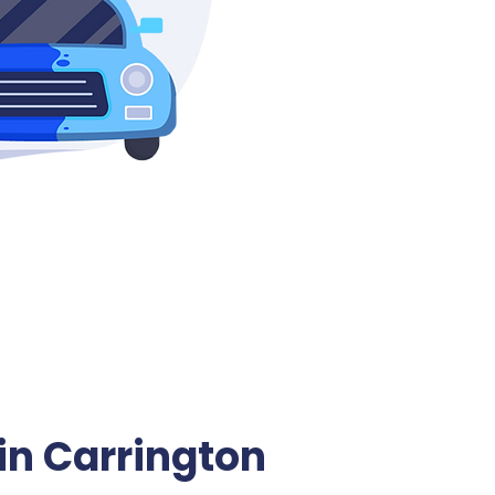
in Carrington