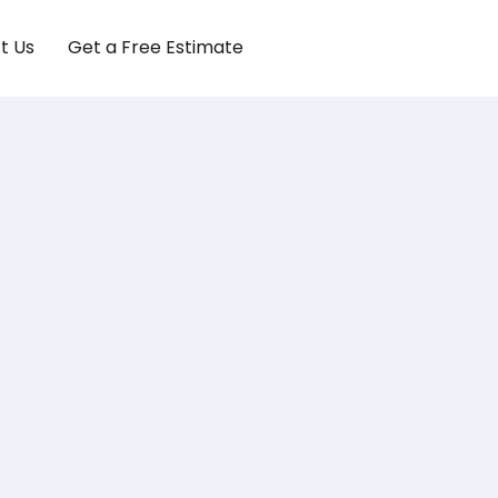
t Us
Get a Free Estimate