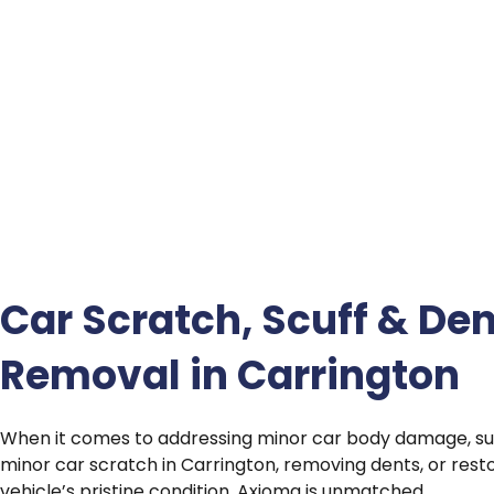
Car Scratch, Scuff & Den
Removal in Carrington
When it comes to addressing minor car body damage, su
minor car scratch in Carrington, removing dents, or rest
vehicle’s pristine condition, Axioma is unmatched.