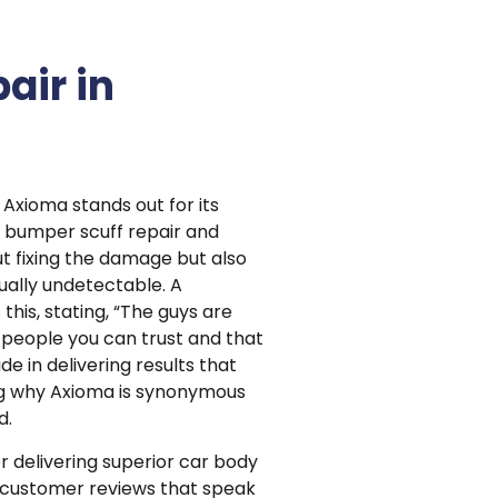
air in
 Axioma stands out for its
o bumper scuff repair and
t fixing the damage but also
tually undetectable. A
his, stating, “The guys are
, people you can trust and that
e in delivering results that
g why Axioma is synonymous
d.
or delivering superior car body
h customer reviews that speak