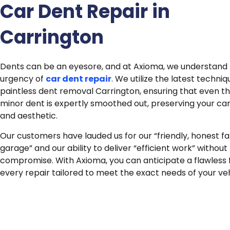
Car Dent Repair in
Carrington
Dents can be an eyesore, and at Axioma, we understand
urgency of
car dent repair
.
We utilize the latest techniq
paintless dent removal Carrington, ensuring that even t
minor dent is expertly smoothed out, preserving your car
and aesthetic.
Our customers have lauded us for our “friendly, honest f
garage” and our ability to deliver “efficient work” without
compromise. With Axioma, you can anticipate a flawless fi
every repair tailored to meet the exact needs of your veh