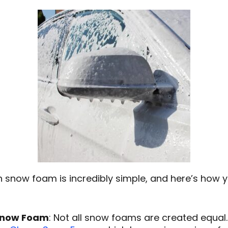
 snow foam is incredibly simple, and here’s how y
 Snow Foam
: Not all snow foams are created equal. 