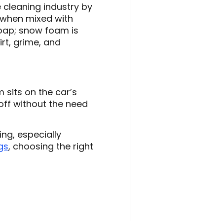
cleaning industry by
, when mixed with
 soap; snow foam is
irt, grime, and
 sits on the car’s
off without the need
ng, especially
gs
, choosing the right