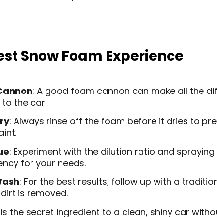
 Best Snow Foam Experience
 Cannon
: A good foam cannon can make all the dif
 to the car.
ry
: Always rinse off the foam before it dries to pr
aint.
ue
: Experiment with the dilution ratio and spraying
ency for your needs.
Wash
: For the best results, follow up with a tradit
 dirt is removed.
 the secret ingredient to a clean, shiny car witho