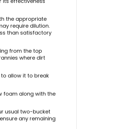
r its effectiveness
ith the appropriate
y require dilution.
ess than satisfactory
ing from the top
rannies where dirt
to allow it to break
w foam along with the
our usual two-bucket
 ensure any remaining