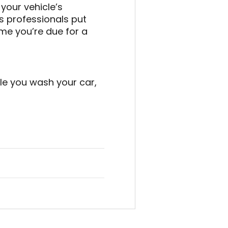
 your vehicle’s
 professionals put
time you’re due for a
le you wash your car,