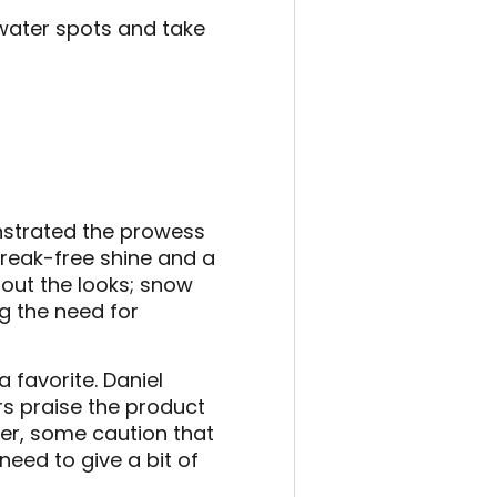
 water spots and take
onstrated the prowess
treak-free shine and a
about the looks; snow
ng the need for
 favorite. Daniel
s praise the product
ver, some caution that
eed to give a bit of