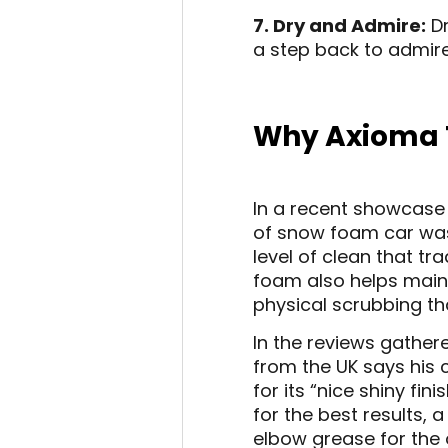
7. Dry and Admire:
Dr
a step back to admire
Why Axioma 
In a recent showcase 
of snow foam car wash
level of clean that tr
foam also helps mainta
physical scrubbing th
In the reviews gathere
from the UK says his
for its “nice shiny f
for the best results,
elbow grease for the 