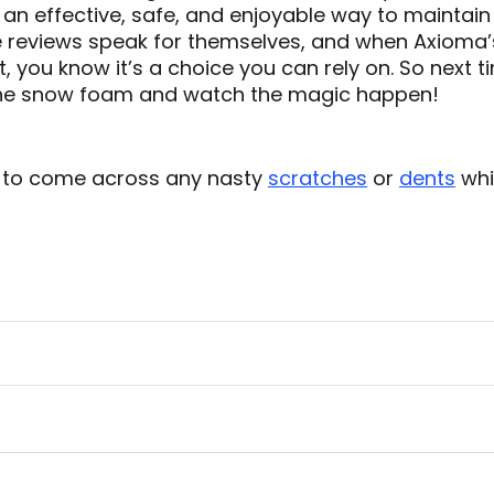
s an effective, safe, and enjoyable way to maintain
 reviews speak for themselves, and when Axioma’s
ct, you know it’s a choice you can rely on. So next 
the snow foam and watch the magic happen!
 to come across any nasty
scratches
or
dents
whi
!