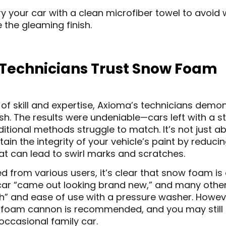
y your car with a clean microfiber towel to avoid
 the gleaming finish.
Technicians Trust Snow Foam
of skill and expertise, Axioma’s technicians dem
. The results were undeniable—cars left with a s
aditional methods struggle to match. It’s not just 
in the integrity of your vehicle’s paint by reduci
at can lead to swirl marks and scratches.
d from various users, it’s clear that snow foam is a
 car “came out looking brand new,” and many other
inish” and ease of use with a pressure washer. Howe
 a foam cannon is recommended, and you may still n
occasional family car.