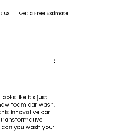
t Us
Get a Free Estimate
ooks like it’s just
snow foam car wash.
his innovative car
 transformative
w can you wash your