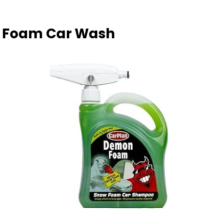
w Foam Car Wash