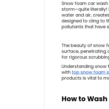
Snow foam car wash i
storm—quite literally!
water and air, creates
designed to cling to t
pollutants that have 
The beauty of snow fo
surface, penetrating 
for rigorous scrubbin
Understanding snow f
with
top snow foam 
products is vital to ma
How to Wash 