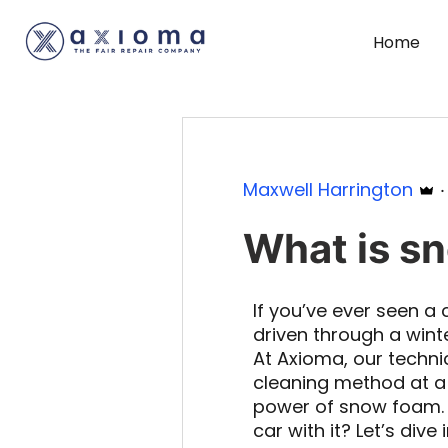
Home
Maxwell Harrington
What is s
If you’ve ever seen a c
driven through a win
At Axioma, our techni
cleaning method at a 
power of snow foam. 
car with it? Let’s dive