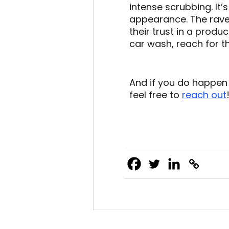
intense scrubbing. It’
appearance. The rave
their trust in a produ
car wash, reach for 
And if you do happen
feel free to
reach out