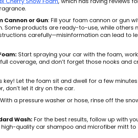
ax Cherry Snow Foam
, which has raving reviews fo
fragrance.
m Cannon or Gun
: Fill your foam cannon or gun w
 Some products are ready-to-use, while others ma
nstructions carefully—misinformation can lead to l
 Foam:
Start spraying your car with the foam, work
full coverage, and don’t forget those nooks and c
s key! Let the foam sit and dwell for a few minutes 
 don’t let it dry on the car.
With a pressure washer or hose, rinse off the sno
ndard Wash:
For the best results, follow up with y
high-quality car shampoo and microfiber mitt to