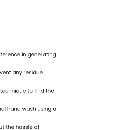
ference in generating
event any residue
 technique to find the
ional hand wash using a
ut the hassle of