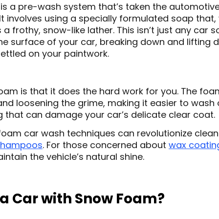
s a pre-wash system that’s taken the automotive 
 It involves using a specially formulated soap that
 a frothy, snow-like lather. This isn’t just any car
he surface of your car, breaking down and lifting d
settled on your paintwork.
am is that it does the hard work for you. The foam
and loosening the grime, making it easier to wash 
g that can damage your car’s delicate clear coat.
oam car wash techniques can revolutionize cleani
shampoos
. For those concerned about
wax coatin
intain the vehicle’s natural shine.
a Car with Snow Foam?