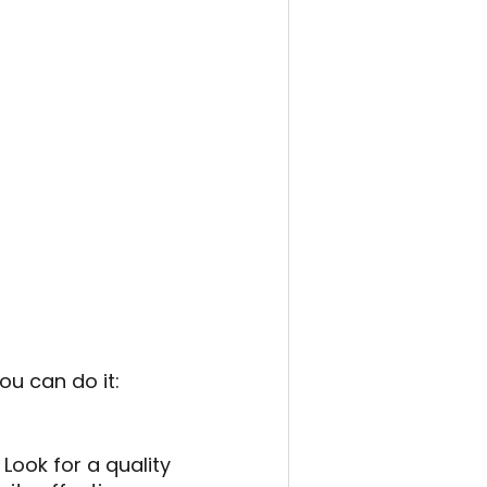
ou can do it:
Look for a quality