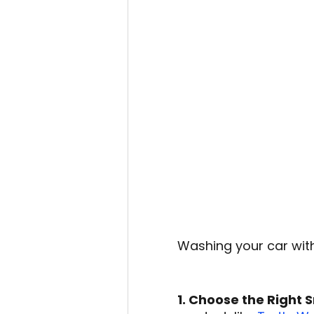
Washing your car with
1. Choose the Right