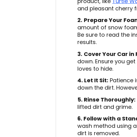
product, like
Turtle W
and pleasant cherry 
2.
Prepare Your Foa
amount of snow foam.
Be sure to read the i
results.
3.
Cover Your Car in
down. Ensure you get 
loves to hide.
4. Let It Sit:
Patience i
down the dirt. However,
5. Rinse Thoroughly:
lifted dirt and grime.
6. Follow with a Sta
wash method using a 
dirt is removed.