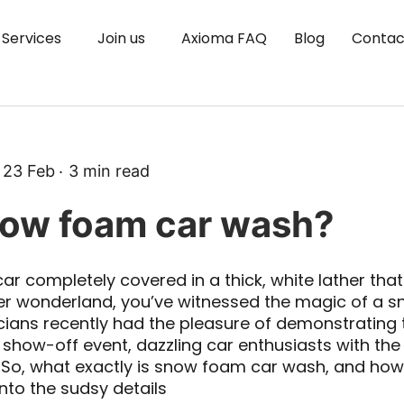
Services
Join us
Axioma FAQ
Blog
Contac
23 Feb
3
min read
now foam car wash?
ar completely covered in a thick, white lather that l
ter wonderland, you’ve witnessed the magic of a 
cians recently had the pleasure of demonstrating t
show-off event, dazzling car enthusiasts with the
So, what exactly is snow foam car wash, and ho
 into the sudsy details