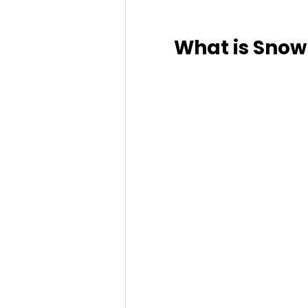
What is Sno