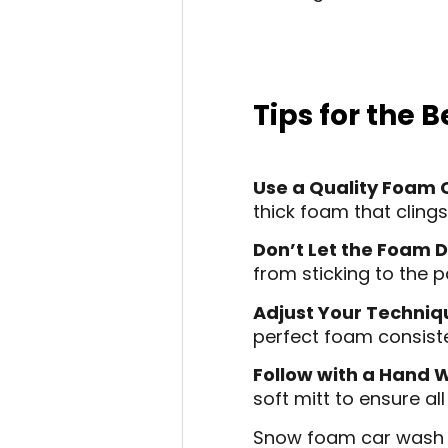
Tips for the
Use a Quality Foam
thick foam that clings
Don’t Let the Foam D
from sticking to the p
Adjust Your Techniq
perfect foam consist
Follow with a Hand 
soft mitt to ensure all
Snow foam car wash is