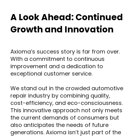
A Look Ahead: Continued
Growth and Innovation
Axioma’s success story is far from over.
With a commitment to continuous
improvement and a dedication to
exceptional customer service.
We stand out in the crowded automotive
repair industry by combining quality,
cost-efficiency, and eco-consciousness.
This innovative approach not only meets
the current demands of consumers but
also anticipates the needs of future
generations. Axioma isn’t just part of the