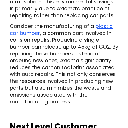
atmosphere. This environmental savings
is primarily due to Axioma’s practice of
repairing rather than replacing car parts.
Consider the manufacturing of a
plastic
car bumper
, a common part involved in
collision repairs. Producing a single
bumper can release up to 45kg of CO2. By
repairing these bumpers instead of
ordering new ones, Axioma significantly
reduces the carbon footprint associated
with auto repairs. This not only conserves
the resources involved in producing new
parts but also minimizes the waste and
emissions associated with the
manufacturing process.
Next Level Customer