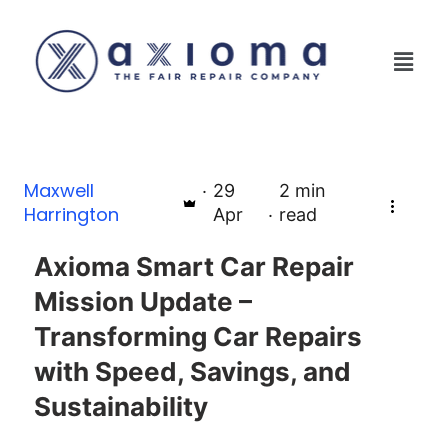
Maxwell
29
2
min
Harrington
Apr
read
Axioma Smart Car Repair
Mission Update –
Transforming Car Repairs
with Speed, Savings, and
Sustainability