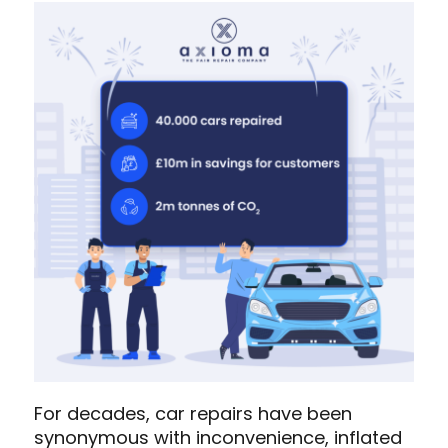
For decades, car repairs have been
synonymous with inconvenience, inflated