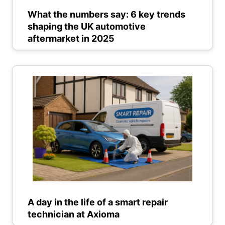
What the numbers say: 6 key trends
shaping the UK automotive
aftermarket in 2025
A day in the life of a smart repair
technician at Axioma