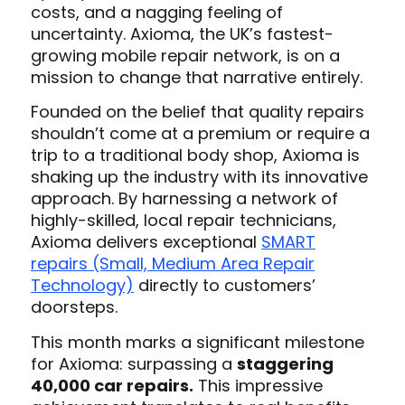
costs, and a nagging feeling of
uncertainty.
Axioma, the UK’s fastest-
growing mobile repair network, is on a
mission to change that narrative entirely.
Founded on the belief that quality repairs
shouldn’t come at a premium or require a
trip to a traditional body shop, Axioma is
shaking up the industry with its innovative
approach. By harnessing a network of
highly-skilled, local repair technicians,
Axioma delivers exceptional
SMART
repairs (Small, Medium Area Repair
Technology)
directly to customers’
doorsteps.
This month marks a significant milestone
for Axioma: surpassing a
staggering
40,000 car repairs.
This impressive