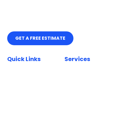
GET A FREE ESTIMATE
Quick Links
Services
Home
Car Paint Repair
Locations
Bumper Scuff Repair
Insurance
Car Dent Repair
FAQ
Car Scratch Repair
Reviews
Paintless Dent Repair