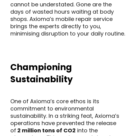
cannot be understated. Gone are the
days of wasted hours waiting at body
shops. Axioma’s mobile repair service
brings the experts directly to you,
minimising disruption to your daily routine.
Championing
Sustainability
One of Axioma’s core ethos is its
commitment to environmental
sustainability. In a striking feat, Axioma’s
operations have prevented the release
of
2 million tons of CO2
into the