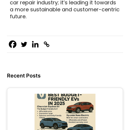
car repair industry; it’s leading it towards
a more sustainable and customer-centric
future.
Recent Posts