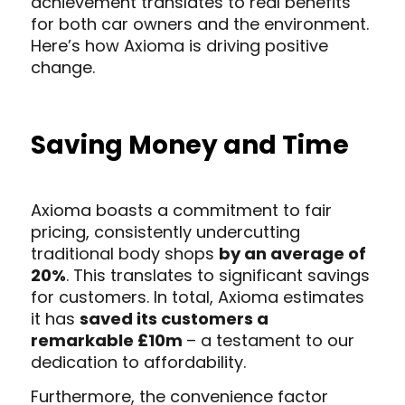
achievement translates to real benefits
for both car owners and the environment.
Here’s how Axioma is driving positive
change.
Saving Money and Time
Axioma boasts a commitment to fair
pricing, consistently undercutting
traditional body shops
by an average of
20%
. This translates to significant savings
for customers. In total, Axioma estimates
it has
saved its customers a
remarkable £10m
– a testament to our
dedication to affordability.
Furthermore, the convenience factor