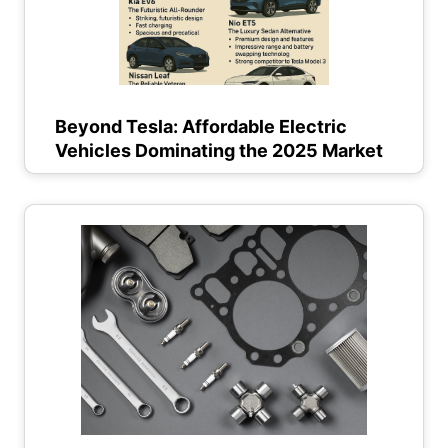
Beyond Tesla: Affordable Electric
Vehicles Dominating the 2025 Market