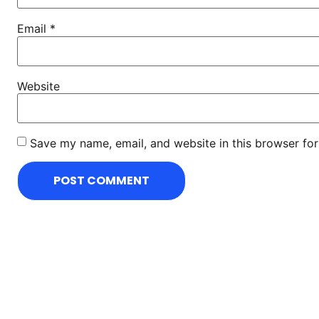
Email
*
Website
Save my name, email, and website in this browser for