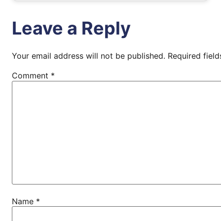
Leave a Reply
Your email address will not be published.
Required fiel
Comment
*
Name
*