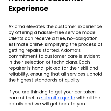
Experience
Axioma elevates the customer experience
by offering a hassle-free service model.
Clients can receive a free, no-obligation
estimate online, simplifying the process of
getting repairs started. Axioma’s
commitment to customer care is evident
in their selection of technicians. Each
repairer is hand-picked for their skill and
reliability, ensuring that all services uphold
the highest standards of quality.
If you are thinking to get your car taken
care of feel to
submit a quote
with all the
details and we will get back to you.