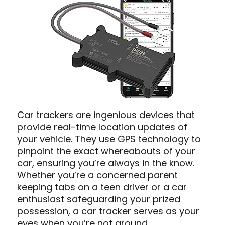
Car trackers are ingenious devices that
provide real-time location updates of
your vehicle. They use GPS technology to
pinpoint the exact whereabouts of your
car, ensuring you’re always in the know.
Whether you’re a concerned parent
keeping tabs on a teen driver or a car
enthusiast safeguarding your prized
possession, a car tracker serves as your
eyes when you’re not around.