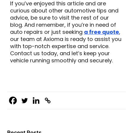
If you’ve enjoyed this article and are
curious about other automotive tips and
advice, be sure to visit the rest of our
blog. And remember, if you’re in need of
auto repairs or just seeking
a free quote
,
our team at Axioma is ready to assist you
with top-notch expertise and service.
Contact us today, and let’s keep your
vehicle running smoothly and securely.
Recent Posts