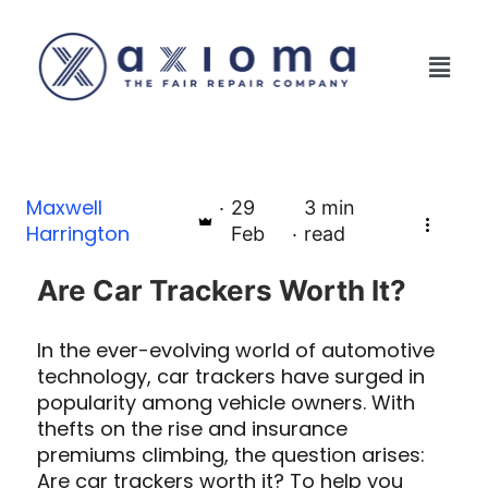
Maxwell
29
3
min
Harrington
Feb
read
Are Car Trackers Worth It?
In the ever-evolving world of automotive
technology, car trackers have surged in
popularity among vehicle owners. With
thefts on the rise and insurance
premiums climbing, the question arises:
Are car trackers worth it? To help you