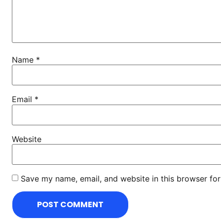
Name
*
Email
*
Website
Save my name, email, and website in this browser for