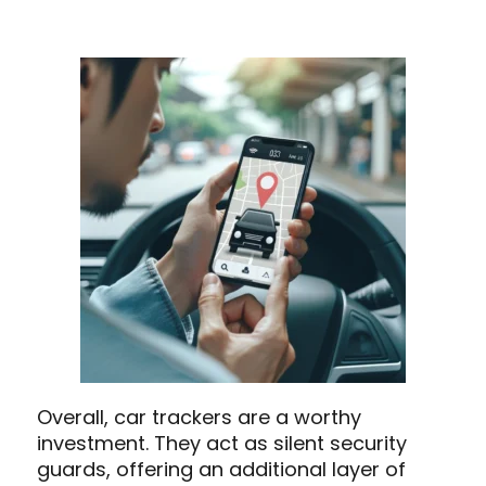
Overall, car trackers are a worthy
investment. They act as silent security
guards, offering an additional layer of