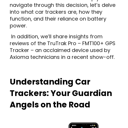
navigate through this decision, let’s delve
into what car trackers are, how they
function, and their reliance on battery
power.
In addition, we’ll share insights from
reviews of the TruTrak Pro – FMT100+ GPS
Tracker – an acclaimed device used by
Axioma technicians in a recent show-off.
Understanding Car
Trackers: Your Guardian
Angels on the Road