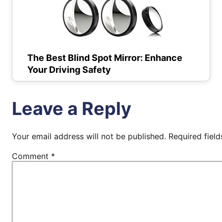
The Best Blind Spot Mirror: Enhance
Your Driving Safety
Leave a Reply
Your email address will not be published.
Required fiel
Comment
*