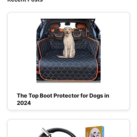
The Top Boot Protector for Dogs in
2024