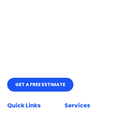
GET A FREE ESTIMATE
Quick Links
Services
Home
Car Paint Repair