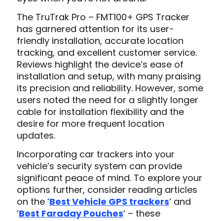
The TruTrak Pro – FMT100+ GPS Tracker
has garnered attention for its user-
friendly installation, accurate location
tracking, and excellent customer service.
Reviews highlight the device’s ease of
installation and setup, with many praising
its precision and reliability. However, some
users noted the need for a slightly longer
cable for installation flexibility and the
desire for more frequent location
updates.
Incorporating car trackers into your
vehicle’s security system can provide
significant peace of mind. To explore your
options further, consider reading articles
on the ‘
Best Vehicle GPS trackers
‘ and
‘
Best Faraday Pouches
‘ – these