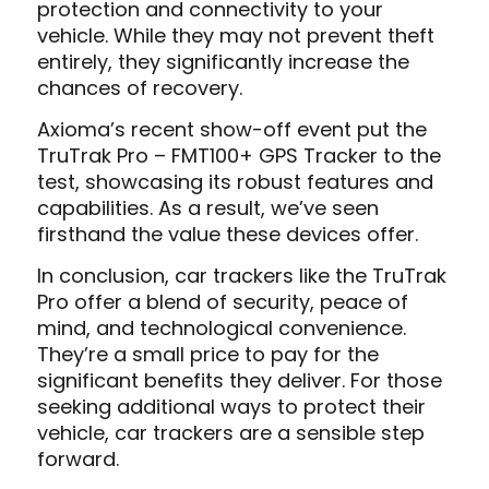
protection and connectivity to your
vehicle. While they may not prevent theft
entirely, they significantly increase the
chances of recovery.
Axioma’s recent show-off event put the
TruTrak Pro – FMT100+ GPS Tracker to the
test, showcasing its robust features and
capabilities. As a result, we’ve seen
firsthand the value these devices offer.
In conclusion, car trackers like the TruTrak
Pro offer a blend of security, peace of
mind, and technological convenience.
They’re a small price to pay for the
significant benefits they deliver. For those
seeking additional ways to protect their
vehicle, car trackers are a sensible step
forward.