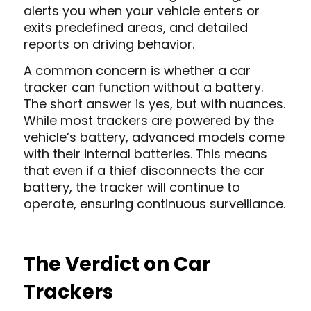
alerts you when your vehicle enters or
exits predefined areas, and detailed
reports on driving behavior.
A common concern is whether a car
tracker can function without a battery.
The short answer is yes, but with nuances.
While most trackers are powered by the
vehicle’s battery, advanced models come
with their internal batteries. This means
that even if a thief disconnects the car
battery, the tracker will continue to
operate, ensuring continuous surveillance.
The Verdict on Car
Trackers