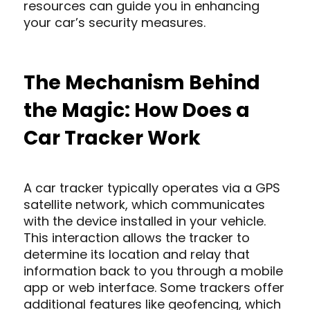
resources can guide you in enhancing
your car’s security measures.
The Mechanism Behind
the Magic: How Does a
Car Tracker Work
A car tracker typically operates via a GPS
satellite network, which communicates
with the device installed in your vehicle.
This interaction allows the tracker to
determine its location and relay that
information back to you through a mobile
app or web interface. Some trackers offer
additional features like geofencing, which