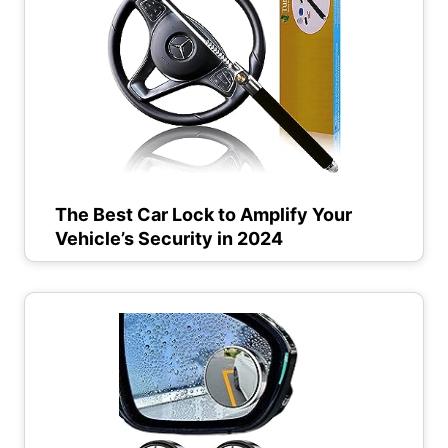
The Best Car Lock to Amplify Your
Vehicle’s Security in 2024