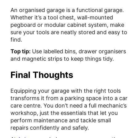
An organised garage is a functional garage.
Whether it’s a tool chest, wall-mounted
pegboard or modular cabinet system, make
sure your tools are neatly stored and easy to
find.
Top tip:
Use labelled bins, drawer organisers
and magnetic strips to keep things tidy.
Final Thoughts
Equipping your garage with the right tools
transforms it from a parking space into a car
care centre. You don’t need a full mechanic’s
workshop, just the essentials that let you
perform maintenance and tackle small
repairs confidently and safely.