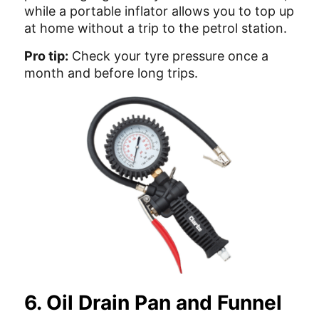
while a portable inflator allows you to top up
at home without a trip to the petrol station.
Pro tip:
Check your tyre pressure once a
month and before long trips.
6. Oil Drain Pan and Funnel