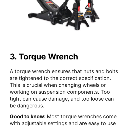
3. Torque Wrench
A torque wrench ensures that nuts and bolts
are tightened to the correct specification.
This is crucial when changing wheels or
working on suspension components. Too
tight can cause damage, and too loose can
be dangerous.
Good to know:
Most torque wrenches come
with adjustable settings and are easy to use