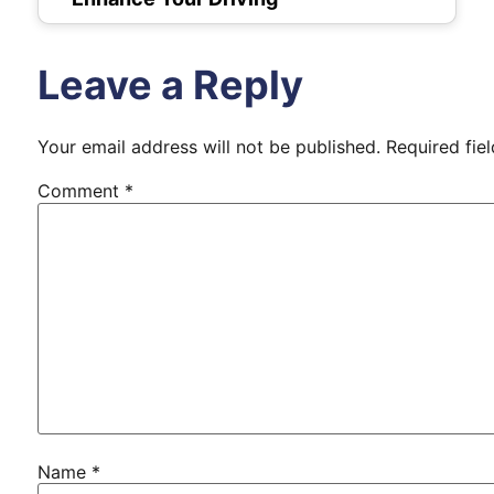
Leave a Reply
Your email address will not be published.
Required fie
Comment
*
Name
*