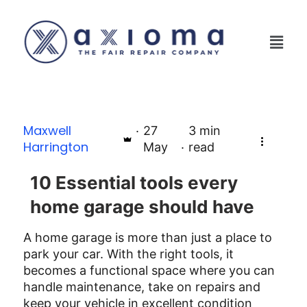
Maxwell
27
3
min
Harrington
May
read
10 Essential tools every
home garage should have
A home garage is more than just a place to
park your car. With the right tools, it
becomes a functional space where you can
handle maintenance, take on repairs and
keep your vehicle in excellent condition