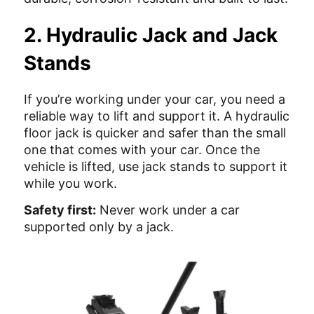
2. Hydraulic Jack and Jack
Stands
If you’re working under your car, you need a
reliable way to lift and support it. A hydraulic
floor jack is quicker and safer than the small
one that comes with your car. Once the
vehicle is lifted, use jack stands to support it
while you work.
Safety first:
Never work under a car
supported only by a jack.