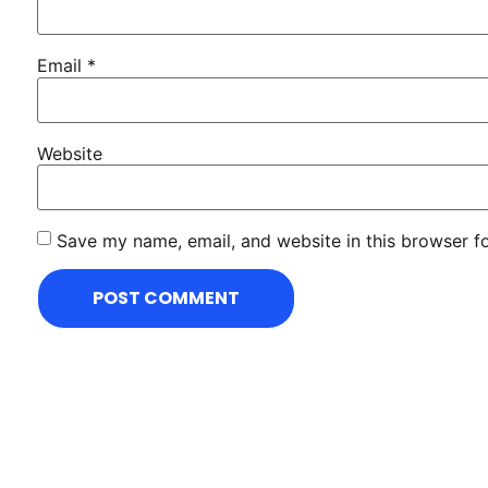
Email
*
Website
Save my name, email, and website in this browser f