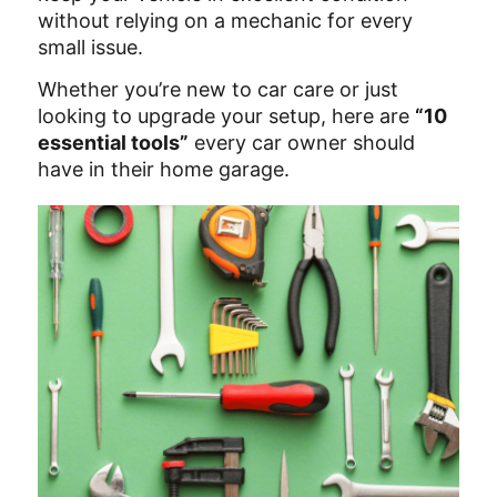
without relying on a mechanic for every
small issue.
Whether you’re new to car care or just
looking to upgrade your setup, here are
“10
essential tools”
every car owner should
have in their home garage.