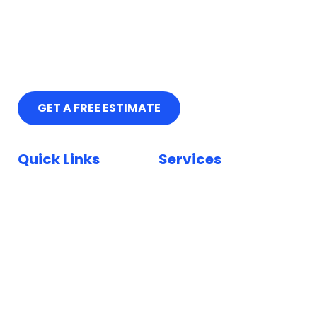
GET A FREE ESTIMATE
Quick Links
Services
Home
Car Paint Repair
Locations
Bumper Scuff Repair
Insurance
Car Dent Repair
FAQ
Car Scratch Repair