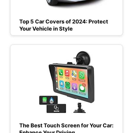
Top 5 Car Covers of 2024: Protect
Your Vehicle in Style
The Best Touch Screen for Your Car:
Enhance Your Driving