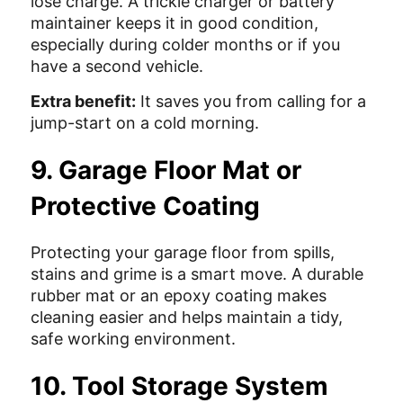
lose charge. A trickle charger or battery
maintainer keeps it in good condition,
especially during colder months or if you
have a second vehicle.
Extra benefit:
It saves you from calling for a
jump-start on a cold morning.
9. Garage Floor Mat or
Protective Coating
Protecting your garage floor from spills,
stains and grime is a smart move. A durable
rubber mat or an epoxy coating makes
cleaning easier and helps maintain a tidy,
safe working environment.
10. Tool Storage System