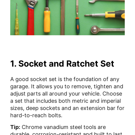
1. Socket and Ratchet Set
A good socket set is the foundation of any
garage. It allows you to remove, tighten and
adjust parts all around your vehicle. Choose
a set that includes both metric and imperial
sizes, deep sockets and an extension bar for
hard-to-reach bolts.
Tip:
Chrome vanadium steel tools are
durable, corrosion-resistant and built to last.