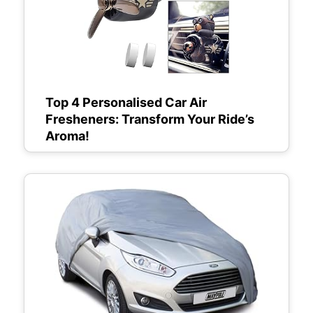
Top 4 Personalised Car Air
Fresheners: Transform Your Ride’s
Aroma!