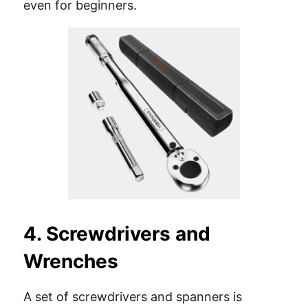
even for beginners.
4. Screwdrivers and
Wrenches
A set of screwdrivers and spanners is