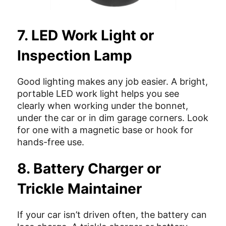
7. LED Work Light or
Inspection Lamp
Good lighting makes any job easier. A bright,
portable LED work light helps you see
clearly when working under the bonnet,
under the car or in dim garage corners. Look
for one with a magnetic base or hook for
hands-free use.
8. Battery Charger or
Trickle Maintainer
If your car isn’t driven often, the battery can