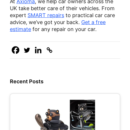
At
Axioma
, we help car owners across the
UK take better care of their vehicles. From
expert
SMART repairs
to practical car care
advice, we’ve got your back.
Get a free
estimate
for any repair on your car.
Recent Posts