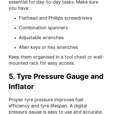
essential for day-to-day tasks. Make sure
you have:
Flathead and Phillips screwdrivers
Combination spanners
Adjustable wrenches
Allen keys or hex wrenches
Keep them organised in a tool chest or wall-
mounted rack for easy access.
5. Tyre Pressure Gauge and
Inflator
Proper tyre pressure improves fuel
efficiency and tyre lifespan. A digital
pressure gauge is easy to use and accurate,