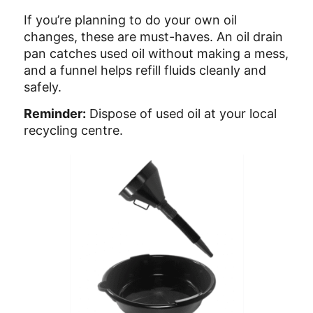
If you’re planning to do your own oil
changes, these are must-haves. An oil drain
pan catches used oil without making a mess,
and a funnel helps refill fluids cleanly and
safely.
Reminder:
Dispose of used oil at your local
recycling centre.