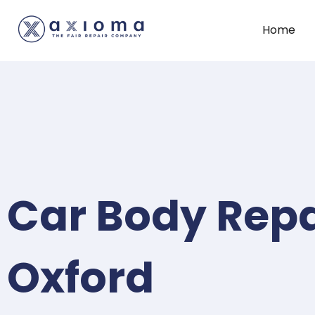
Home
Car Body Repa
Oxford