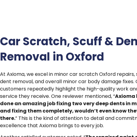
Car Scratch, Scuff & Den
Removal in Oxford
At Axioma, we excel in minor car scratch Oxford repairs, 
dent removal, and overall minor car body damage fixes. 
customers repeatedly highlight the high-quality work a
service they receive. One reviewer mentioned, “
Axioma 
done an amazing job fixing two very deep dents in m
and fixing them completely, wouldn’t even know the
there.
” This is the kind of attention to detail and commi
excellence that Axioma brings to every job.