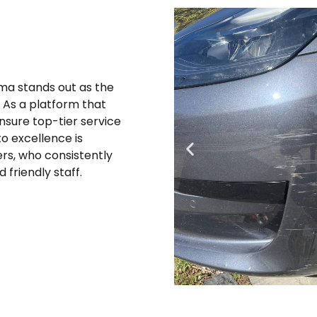
oma stands out as the
. As a platform that
ensure top-tier service
o excellence is
rs, who consistently
 friendly staff.