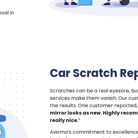
val in
Car Scratch Rep
Scratches can be a real eyesore, b
services make them vanish. Our cus
the results. One customer reported,
mirror looks as new. Highly reco
really nice.
”
Axioma’s commitment to excellence m