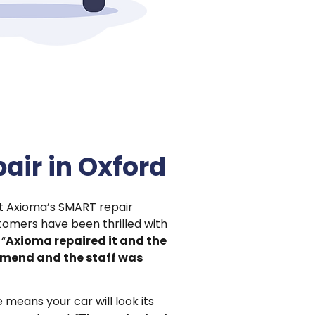
air in Oxford
ut Axioma’s SMART repair
tomers have been thrilled with
 “
Axioma repaired it and the
mmend and the staff was
eans your car will look its