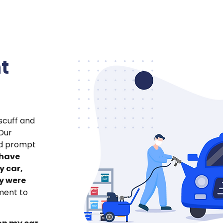
t
scuff and
Our
nd prompt
have
y car,
y were
tment to