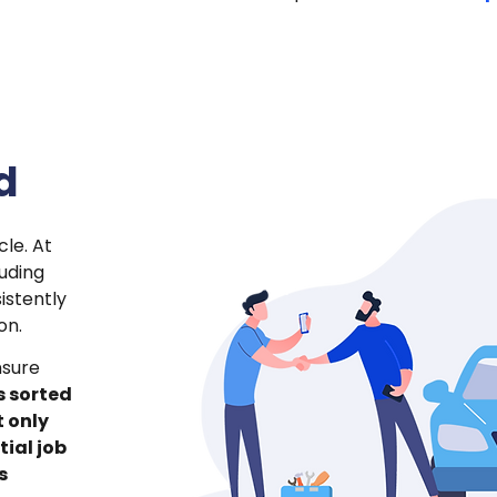
d
le. At
luding
istently
on.
nsure
s sorted
t only
tial job
s