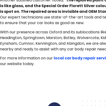
Another satisfied customer noted, “
The repaired paint 
is like glass, and the Special Order Florett Silver col
is spot on. The repaired area is invisible and OEM St
Our expert technicians use state-of-the-art tools and t
to ensure that your car looks as good as new.
With our presence across Oxford and its sublocations lik
Headington, Springtown, Marston, Botley, Wolvercote, Kid
Eynsham, Cumnor, Kennington, and Abingdon, we are al
nearby and ready to assist with any car body repair need
For more information on our
local car body repair serv
our website today.