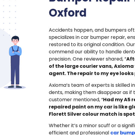
Oxford
Accidents happen, and bumpers oft
specializes in car bumper repair, ens
restored to its original condition. O
commend our ability to handle dent
precision. One reviewer shared, “
Aft
of the large courier vans, Axioma
agent. The repair to my eye looks 
Axioma’s team of experts is skilled i
dents, making them disappear as if
customer mentioned, “
Had my A5 r
repaired paint on my car is like g
Florett Silver colour match is spot
Whether it’s a minor scuff or a signi
efficient and professional
car bumpe