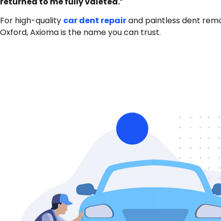
returned to me fully valeted.
”
For high-quality
car dent repair
and paintless dent remo
Oxford, Axioma is the name you can trust.