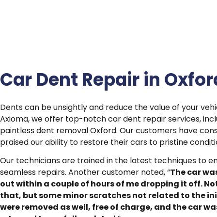
Car Dent Repair in Oxfor
Dents can be unsightly and reduce the value of your vehic
Axioma, we offer top-notch car dent repair services, inc
paintless dent removal Oxford. Our customers have cons
praised our ability to restore their cars to pristine conditi
Our technicians are trained in the latest techniques to e
seamless repairs. Another customer noted, “
The car wa
out within a couple of hours of me dropping it off. No
that, but some minor scratches not related to the ini
were removed as well, free of charge, and the car wa