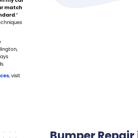
on my car
our match
andard
.”
echniques
e
lington,
ways
s.
ices
, visit
Bumper Repair 