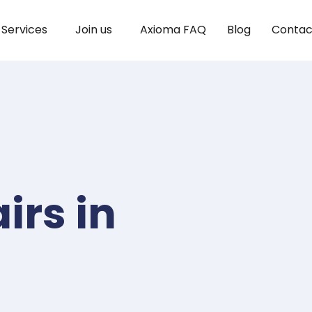
Services
Join us
Axioma FAQ
Blog
Contac
irs in