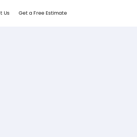
t Us
Get a Free Estimate