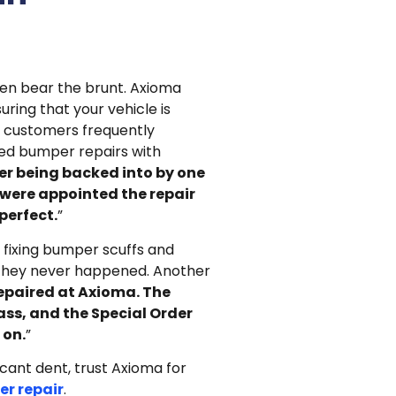
en bear the brunt. Axioma
uring that your vehicle is
ur customers frequently
ed bumper repairs with
er being backed into by one
 were appointed the repair
perfect.
”
n fixing bumper scuffs and
 they never happened. Another
epaired at Axioma. The
lass, and the Special Order
 on.
”
ficant dent, trust Axioma for
r repair
.