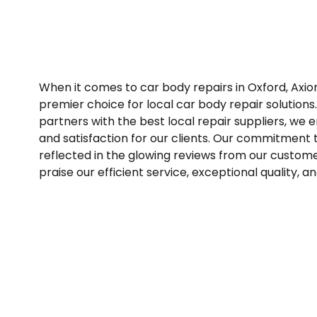
When it comes to car body repairs in Oxford, Axi
premier choice for local car body repair solutions
partners with the best local repair suppliers, we 
and satisfaction for our clients. Our commitment t
reflected in the glowing reviews from our custome
praise our efficient service, exceptional quality, and