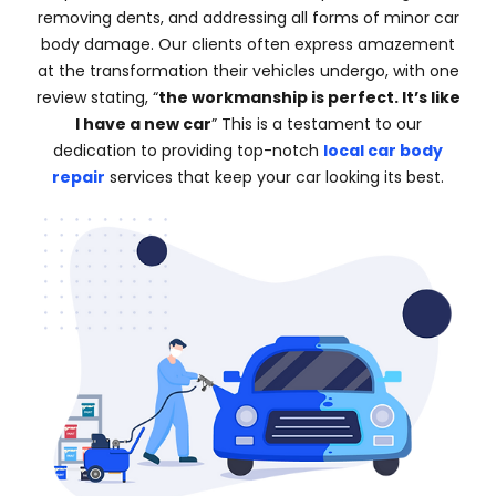
removing dents, and addressing all forms of minor car
body damage. Our clients often express amazement
at the transformation their vehicles undergo, with one
review stating, “
the workmanship is perfect. It’s like
I have a new car
” This is a testament to our
dedication to providing top-notch
local car body
repair
services that keep your car looking its best.