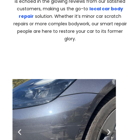
is echoed in the glowing reviews from our satisfied
customers, making us the go-to
local car body
repair
solution. Whether it’s minor car scratch
repairs or more complex bodywork, our smart repair
people are here to restore your car to its former
glory.