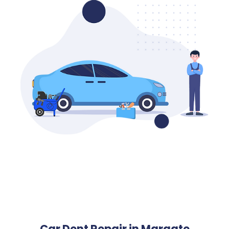
Car Dent Repair in Margate