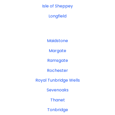
Isle of Sheppey
Longfield
Maidstone
Margate
Ramsgate
Rochester
Royal Tunbridge Wells
Sevenoaks
Thanet
Tonbridge