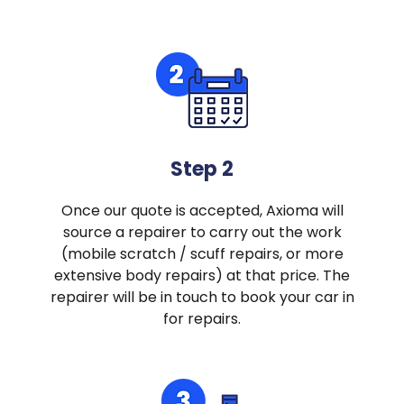
Step 2
Once our quote is accepted, Axioma will
source a repairer to carry out the work
(mobile scratch / scuff repairs, or more
extensive body repairs) at that price. The
repairer will be in touch to book your car in
for repairs.