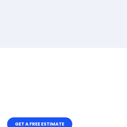
GET A FREE ESTIMATE