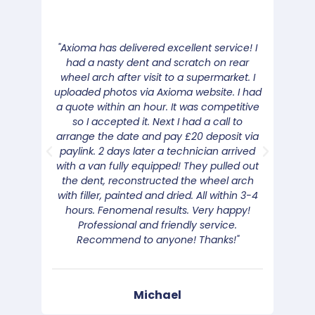
"Axioma has delivered excellent service! I
"We 
had a nasty dent and scratch on rear
the c
wheel arch after visit to a supermarket. I
was v
uploaded photos via Axioma website. I had
the
a quote within an hour. It was competitive
Good 
so I accepted it. Next I had a call to
rang 
arrange the date and pay £20 deposit via
b
paylink. 2 days later a technician arrived
with a van fully equipped! They pulled out
the dent, reconstructed the wheel arch
with filler, painted and dried. All within 3-4
hours. Fenomenal results. Very happy!
Professional and friendly service.
Recommend to anyone! Thanks!"
Michael