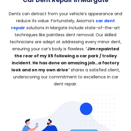
Dents can detract from your vehicle’s appearance and
reduce its value. Fortunately, Axioma’s
car dent
repair
solutions in Margate include state-of-the-art
techniques like paintless dent removal. Our skilled
technicians are adept at addressing every minor dent,
ensuring your car’s body is flawless. “
Jim repainted
the rear of my X5 following a car park / trolley
incident. He has done an amazing job…a factory
look and on my own drive
” shares a satisfied client,
underscoring our commitment to excellence in car
dent repair.