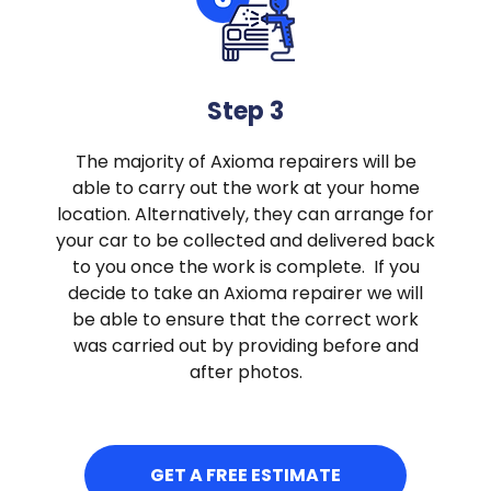
Step 3
The majority of Axioma repairers will be
able to carry out the work at your home
location. Alternatively, they can arrange for
your car to be collected and delivered back
to you once the work is complete. If you
decide to take an Axioma repairer we will
be able to ensure that the correct work
was carried out by providing before and
after photos.
GET A FREE ESTIMATE