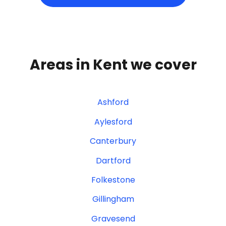
Areas in Kent we cover
Ashford
Aylesford
Canterbury
Dartford
Folkestone
Gillingham
Gravesend