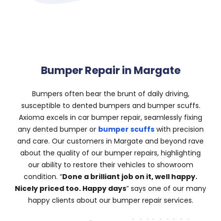
Bumper Repair in Margate
Bumpers often bear the brunt of daily driving,
susceptible to dented bumpers and bumper scuffs.
Axioma excels in car bumper repair, seamlessly fixing
any dented bumper or
bumper scuffs
with precision
and care. Our customers in Margate and beyond rave
about the quality of our bumper repairs, highlighting
our ability to restore their vehicles to showroom
condition. “
Done a brilliant job on it, well happy.
Nicely priced too. Happy days
” says one of our many
happy clients about our bumper repair services.