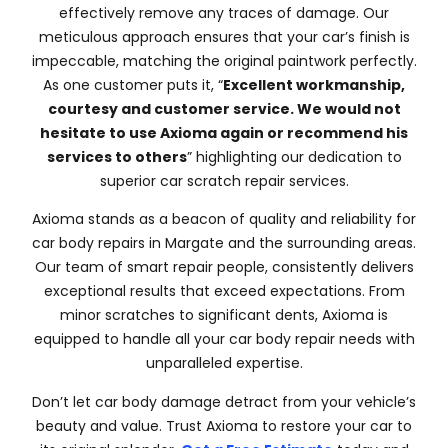
effectively remove any traces of damage. Our
meticulous approach ensures that your car’s finish is
impeccable, matching the original paintwork perfectly.
As one customer puts it, “
Excellent workmanship,
courtesy and customer service. We would not
hesitate to use Axioma again or recommend his
services to others
” highlighting our dedication to
superior car scratch repair services.
Axioma stands as a beacon of quality and reliability for
car body repairs in Margate and the surrounding areas.
Our team of smart repair people, consistently delivers
exceptional results that exceed expectations. From
minor scratches to significant dents, Axioma is
equipped to handle all your car body repair needs with
unparalleled expertise.
Don’t let car body damage detract from your vehicle’s
beauty and value. Trust Axioma to restore your car to