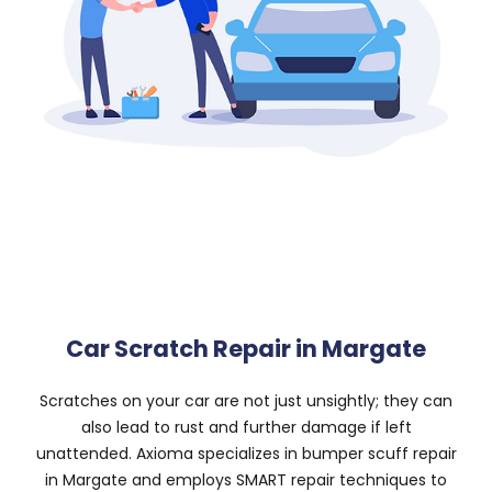
Car Scratch Repair in Margate
Scratches on your car are not just unsightly; they can
also lead to rust and further damage if left
unattended. Axioma specializes in bumper scuff repair
in Margate and employs SMART repair techniques to