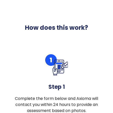
How does this work?
Step 1
Complete the form below and Axioma will
contact you within 24 hours to provide an
assessment based on photos.