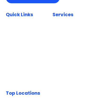
Quick Links
Services
Home
Car Paint Repair
Locations
Bumper Scuff Repair
Insurance
Car Dent Repair
FAQ
Car Scratch Repair
Reviews
Paintless Dent Repair
Blog
Keyed Car Repairs
Top Locations
Car Body Repairs London