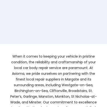
When it comes to keeping your vehicle in pristine
condition, the reliability and craftsmanship of your
local car body repair service are paramount. At
Axioma, we pride ourselves on partnering with the
finest local repair suppliers in Margate and its
surrounding areas, including Westgate-on-Sea,
Birchington-on-Sea, Cliftonville, Broadstairs, St.
Peter’s, Garlinge, Manston, Monkton, St Nicholas-at-
Wade, and Minster. Our commitment to excellence