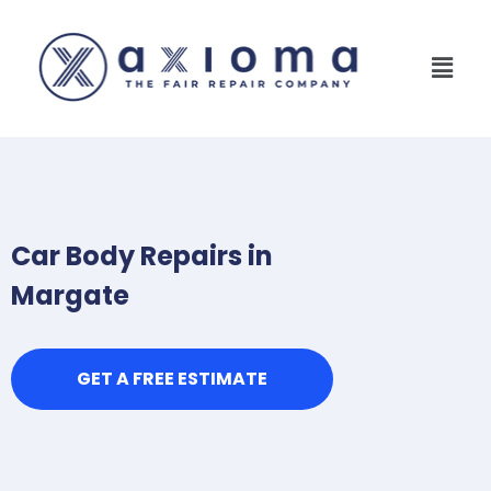
Car Body Repairs in
Margate
GET A FREE ESTIMATE