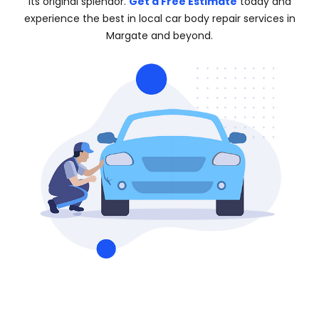
its original splendor.
Get a Free Estimate
today and
experience the best in local car body repair services in
Margate and beyond.