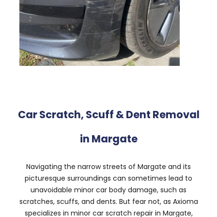
Car Scratch, Scuff & Dent Removal
in Margate
Navigating the narrow streets of Margate and its
picturesque surroundings can sometimes lead to
unavoidable minor car body damage, such as
scratches, scuffs, and dents. But fear not, as Axioma
specializes in minor car scratch repair in Margate,