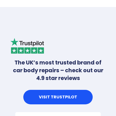
The UK’s most trusted brand of
car body repairs – check out our
4.9 star reviews
VISIT TRUSTPILOT