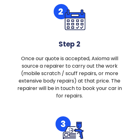
Step 2
Once our quote is accepted, Axioma will
source a repairer to carry out the work
(mobile scratch / scuff repairs, or more
extensive body repairs) at that price. The
repairer will be in touch to book your car in
for repairs.