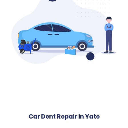
Car Dent Repair in Yate