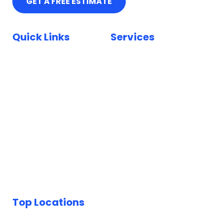
GET A FREE ESTIMATE
Quick Links
Services
Home
Car Paint Repair
Locations
Bumper Scuff Repair
Insurance
Car Dent Repair
FAQ
Car Scratch Repair
Reviews
Paintless Dent Repair
Blog
Keyed Car Repairs
Top Locations