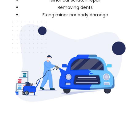
Minor car scratch repair
Removing dents
Fixing minor car body damage