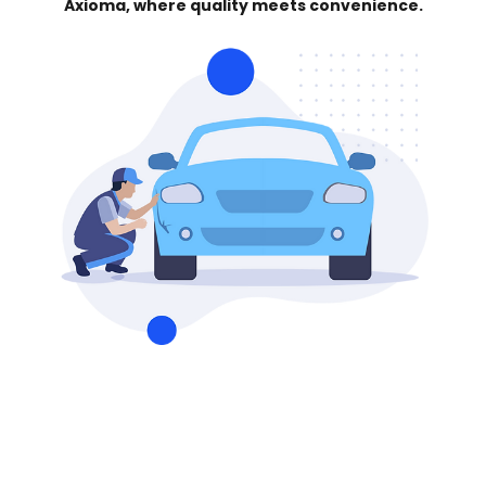
Axioma, where quality meets convenience.