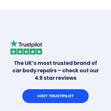
The UK’s most trusted brand of
car body repairs – check out our
4.9 star reviews
VISIT TRUSTPILOT