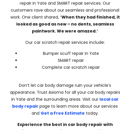
repair in Yate and SMART repair services. Our
customers rave about our seamless and professional
work. One client shared, “
When they had finished, it
looked as good as new – no dents, seamless
paintwork. We were amazed.
“
Our car scratch repair services include:
Bumper scuff repair in Yate
SMART repair
Complete car scratch repair
Don’t let car body damage ruin your vehicle’s
appearance. Trust Axioma for all your car body repairs
in Yate and the surrounding areas. Visit our
local car
body repair
page to learn more about our services
and
Get a Free Estimate
today.
Experience the best in car body repair with