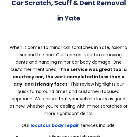
Car Scratch, Scuff & Dent Removal
in Yate
When it comes to minor car scratches in Yate, Axioma
is second to none. Our team is skilled in removing
dents and handling minor car body damage. One
customer mentioned, “
The service was great too: a
courtesy car, the work completed in less than a
day, and friendly faces
” This review highlights our
quick turnaround times and customer-focused
approach. We ensure that your vehicle looks as good
as new, whether you’re dealing with minor scratches or
more significant dents.
Our
local car body repair
services include: