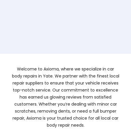
Welcome to Axioma, where we specialize in car
body repairs in Yate. We partner with the finest local
repair suppliers to ensure that your vehicle receives
top-notch service. Our commitment to excellence
has earned us glowing reviews from satisfied
customers. Whether you’re dealing with minor car
scratches, removing dents, or need a full bumper
repair, Axioma is your trusted choice for all local car
body repair needs.