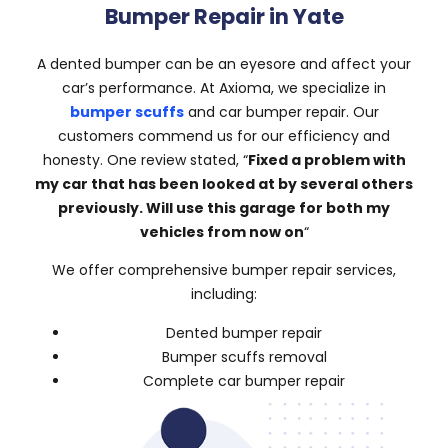
Bumper Repair in Yate
A dented bumper can be an eyesore and affect your
car’s performance. At Axioma, we specialize in
bumper scuffs
and car bumper repair. Our
customers commend us for our efficiency and
honesty. One review stated, “
Fixed a problem with
my car that has been looked at by several others
previously. Will use this garage for both my
vehicles from now on
“
We offer comprehensive bumper repair services,
including:
Dented bumper repair
Bumper scuffs removal
Complete car bumper repair