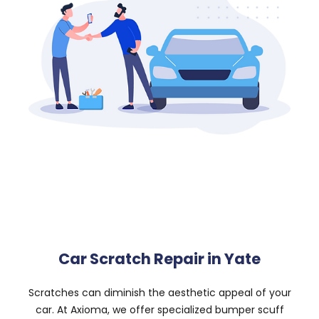
Car Scratch Repair in Yate
Scratches can diminish the aesthetic appeal of your
car. At Axioma, we offer specialized bumper scuff