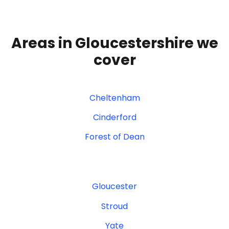
Areas in Gloucestershire we
cover
Cheltenham
Cinderford
Forest of Dean
Gloucester
Stroud
Yate