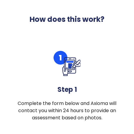
How does this work?
Step 1
Complete the form below and Axioma will
contact you within 24 hours to provide an
assessment based on photos.