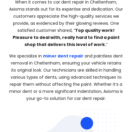
When it comes to car dent repair in Cheltenham,
Axioma stands out for its expertise and dedication. Our
customers appreciate the high-quality services we
provide, as evidenced by their glowing reviews. One
satisfied customer shared, “
Top quality work!
Pleasure to deal with, really hard to find a paint
shop that delivers this level of work.
“
We specialize in
minor dent repair
and paintless dent
removal in Cheltenham, ensuring your vehicle retains
its original look. Our technicians are skilled in handling
various types of dents, using advanced techniques to
repair them without affecting the paint. Whether it’s a
minor dent or a more significant indentation, Axioma is
your go-to solution for car dent repair.