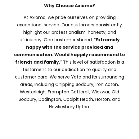
Why Choose Axioma?
At Axioma, we pride ourselves on providing
exceptional service. Our customers consistently
highlight our professionalism, honesty, and
efficiency. One customer shared, “
Extremely
happy with the service provided and
communication. Would happily recommend to
friends and family.
” This level of satisfaction is a
testament to our dedication to quality and
customer care. We serve Yate and its surrounding
areas, including Chipping Sodbury, Iron Acton,
Westerleigh, Frampton Cotterell, Wickwar, Old
Sodbury, Dodington, Coalpit Heath, Horton, and
Hawkesbury Upton.