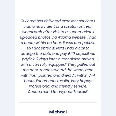
"Axioma has delivered excellent service! I
"We 
had a nasty dent and scratch on rear
the c
wheel arch after visit to a supermarket. I
was v
uploaded photos via Axioma website. I had
the
a quote within an hour. It was competitive
Good 
so I accepted it. Next I had a call to
rang 
arrange the date and pay £20 deposit via
b
paylink. 2 days later a technician arrived
with a van fully equipped! They pulled out
the dent, reconstructed the wheel arch
with filler, painted and dried. All within 3-4
hours. Fenomenal results. Very happy!
Professional and friendly service.
Recommend to anyone! Thanks!"
Michael