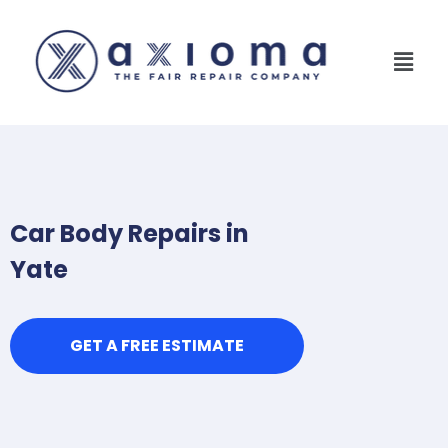
Car Body Repairs in
Yate
GET A FREE ESTIMATE