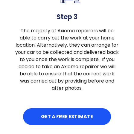
Step 3
The majority of Axioma repairers will be
able to carry out the work at your home
location. Alternatively, they can arrange for
your car to be collected and delivered back
to you once the work is complete. If you
decide to take an Axioma repairer we will
be able to ensure that the correct work
was carried out by providing before and
after photos.
GET A FREE ESTIMATE