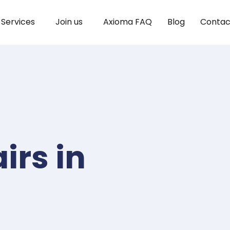
Services
Join us
Axioma FAQ
Blog
Contac
irs in