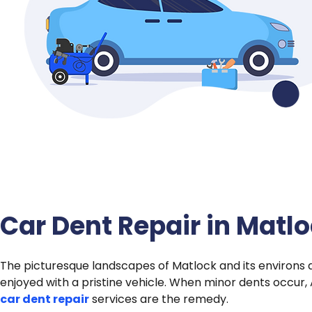
Car Dent Repair in Matl
The picturesque landscapes of Matlock and its environs 
enjoyed with a pristine vehicle. When minor dents occur,
car dent repair
services are the remedy.