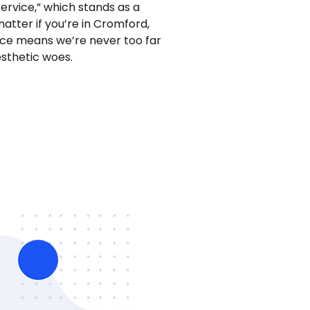
service,” which stands as a
tter if you’re in Cromford,
vice means we’re never too far
sthetic woes.