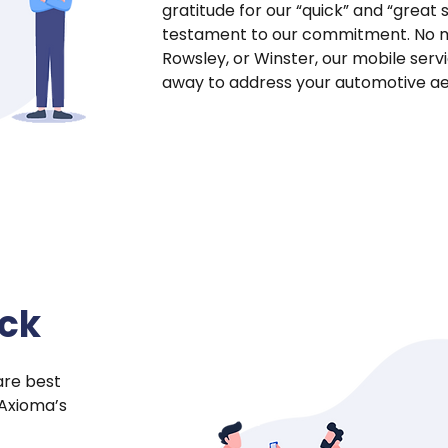
gratitude for our “quick” and “great 
testament to our commitment. No ma
Rowsley, or Winster, our mobile ser
away to address your automotive ae
ock
are best
 Axioma’s