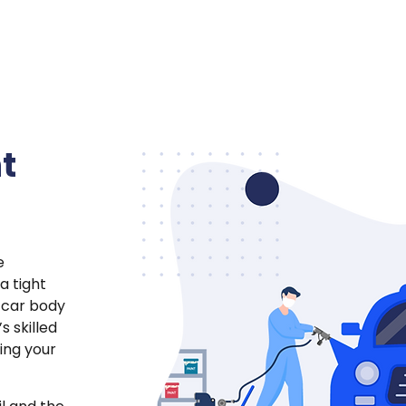
t
e
a tight
 car body
s skilled
ing your