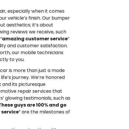
ir, especially when it comes
ur vehicle’s finish. Our bumper
out aesthetics; it’s about
owing reviews we receive, such
“
amazing customer service
”
ty and customer satisfaction.
orth, our mobile technicians
ctly to you.
car is more than just a mode
 life’s journey. We’re honored
 and its picturesque
omotive repair services that
’ glowing testimonials, such as
These guys are 100% and go
 service
” are the milestones of