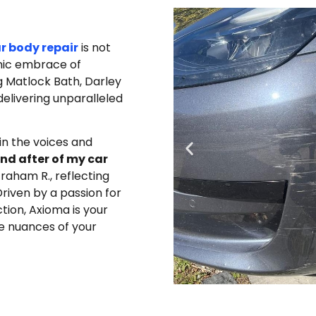
ar body repair
is not
enic embrace of
g Matlock Bath, Darley
delivering unparalleled
in the voices and
nd after of my car
raham R., reflecting
riven by a passion for
ion, Axioma is your
e nuances of your