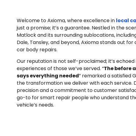
Welcome to Axioma, where excellence in
local c
just a promise; it’s a guarantee. Nestled in the sc
Matlock and its surrounding sublocations, includin
Dale, Tansley, and beyond, Axioma stands out for 
car body repairs.
Our reputation is not self-proclaimed; it’s echoed 
experiences of those we’ve served. “
The before a
says everything needed
” remarked a satisfied G
the transformation we deliver with each service. D
precision and a commitment to customer satisfact
go-to for smart repair people who understand th
vehicle’s needs.