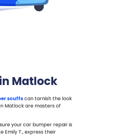
in Matlock
er scuffs
can tarnish the look
 in Matlock are masters of
nsure your car bumper repair is
e Emily T., express their