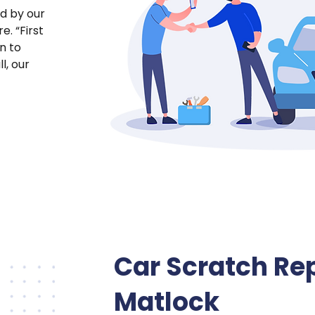
ed by our
e. “First
on to
l, our
Car Scratch Rep
Matlock