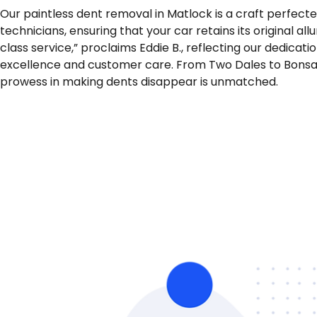
Our paintless dent removal in Matlock is a craft perfect
technicians, ensuring that your car retains its original allur
class service,” proclaims Eddie B., reflecting our dedicati
excellence and customer care. From Two Dales to Bonsal
prowess in making dents disappear is unmatched.