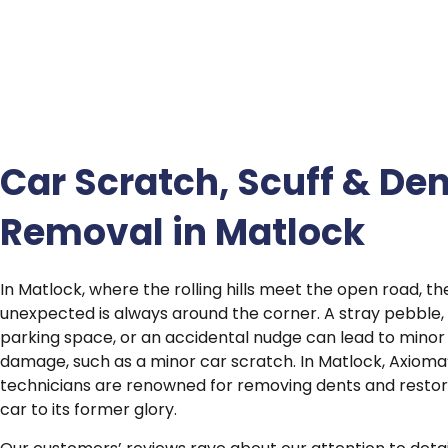
Car Scratch, Scuff & Den
Removal in Matlock
In Matlock, where the rolling hills meet the open road, th
unexpected is always around the corner. A stray pebble, 
parking space, or an accidental nudge can lead to minor
damage, such as a minor car scratch. In Matlock, Axioma’
technicians are renowned for removing dents and restor
car to its former glory.