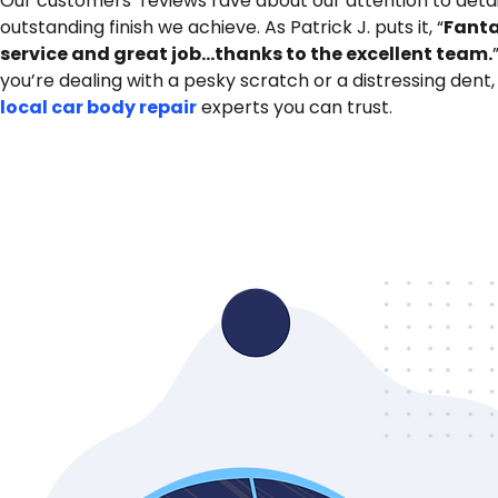
Our customers’ reviews rave about our attention to detai
outstanding finish we achieve. As Patrick J. puts it, “
Fanta
service and great job…thanks to the excellent team.
you’re dealing with a pesky scratch or a distressing dent,
local car body repair
experts you can trust.