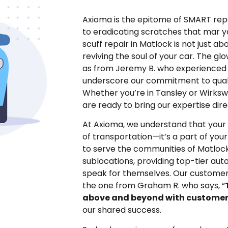
Axioma is the epitome of SMART repa
to eradicating scratches that mar yo
scuff repair in Matlock is not just ab
reviving the soul of your car. The gl
as from Jeremy B. who experienced 
underscore our commitment to quali
Whether you’re in Tansley or Wirksw
are ready to bring our expertise dire
At Axioma, we understand that your 
of transportation—it’s a part of your
to serve the communities of Matlock
sublocations, providing top-tier aut
speak for themselves. Our customers
the one from Graham R. who says, “
above and beyond with customer
our shared success.