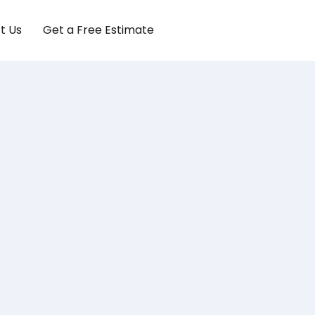
t Us
Get a Free Estimate