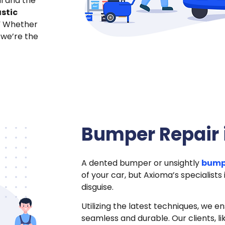
l and the
stic
” Whether
 we’re the
Bumper Repair 
A dented bumper or unsightly
bump
of your car, but Axioma’s specialists
disguise.
Utilizing the latest techniques, we e
seamless and durable. Our clients, lik