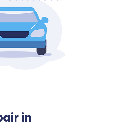
air in