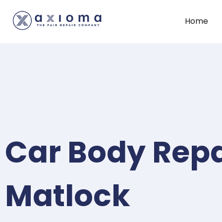
Home
Car Body Repa
Matlock