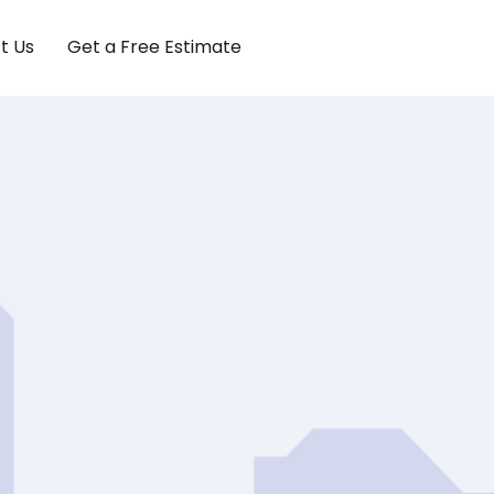
t Us
Get a Free Estimate