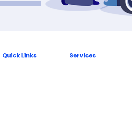
Quick Links
Services
Home
Car Paint Repair
Locations
Bumper Scuff Repair
Insurance
Car Dent Repair
FAQ
Car Scratch Repair
Reviews
Paintless Dent Repair