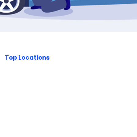
Top Locations
Car Body Repairs London
Car Body Repairs Birmingham
Car Body Repairs Essex
Car Body Repairs
Buckinghamshire
Car Body Repairs West Midlands