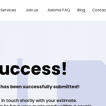
Services
Join us
Axioma FAQ
Blog
Contac
uccess!
 has been successfully submitted!
 in touch shortly with your estimate.