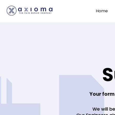
Home
S
Your form
We will be