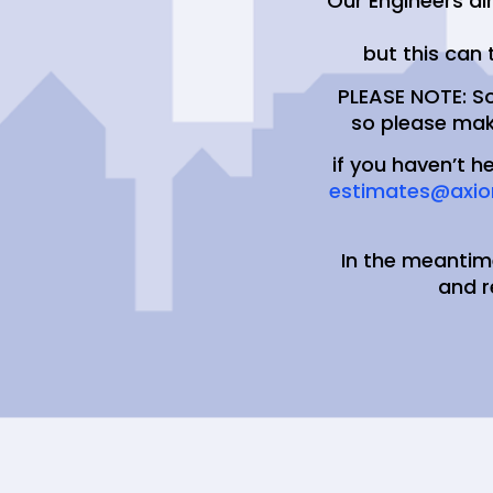
Our Engineers ai
but this can 
PLEASE NOTE: S
so please mak
if you haven’t h
estimates@axio
In the meantim
and 