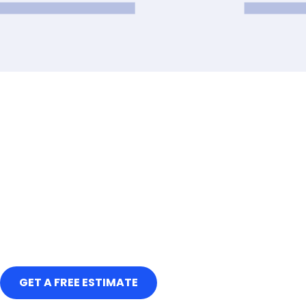
GET A FREE ESTIMATE