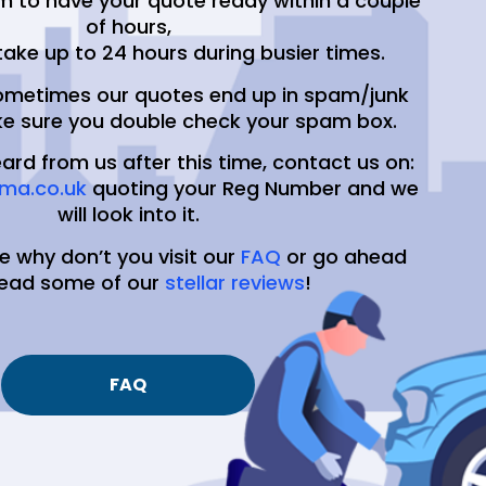
m to have your quote ready within a couple
of hours,
take up to 24 hours during busier times.
ometimes our quotes end up in spam/junk
e sure you double check your spam box.
eard from us after this time, contact us on:
ma.co.uk
quoting your Reg Number and we
will look into it.
e why don’t you visit our
FAQ
or go ahead
read some of our
stellar reviews
!
FAQ